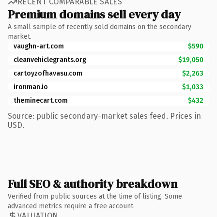
RECENT COMPARABLE SALES
Premium domains sell every day
A small sample of recently sold domains on the secondary
market.
vaughn-art.com
$590
cleanvehiclegrants.org
$19,050
cartoyzofhavasu.com
$2,263
ironman.io
$1,033
theminecart.com
$432
Source: public secondary-market sales feed. Prices in
USD.
Full SEO & authority breakdown
Verified from public sources at the time of listing. Some
advanced metrics require a free account.
VALUATION