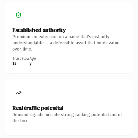
Established authority
Premium .eu extension on a name that's instantly
understandable — a defensible asset that holds value
over time.
Trust Flow
Age
18
y
Real traffic potential
Demand signals indicate strong ranking potential out of
the box.