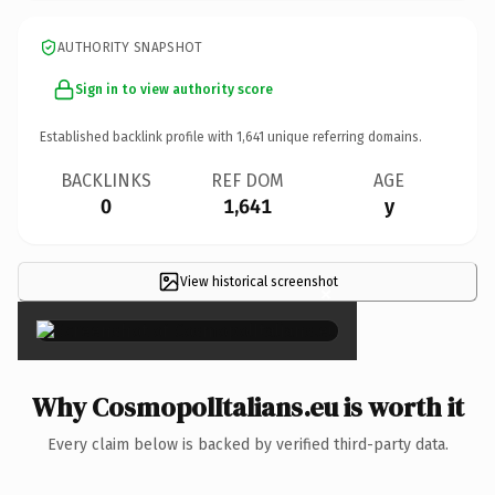
AUTHORITY SNAPSHOT
Sign in to view authority score
Established backlink profile with
1,641
unique referring domains.
BACKLINKS
REF DOM
AGE
0
1,641
y
View historical screenshot
×
Why CosmopolItalians.eu is worth it
Every claim below is backed by verified third-party data.