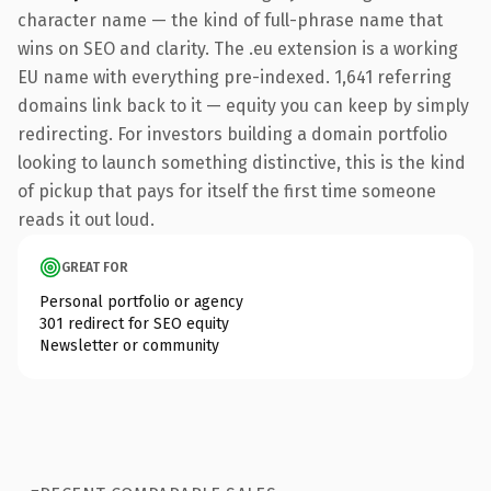
character name — the kind of full-phrase name that
wins on SEO and clarity. The .eu extension is a working
EU name with everything pre-indexed. 1,641 referring
domains link back to it — equity you can keep by simply
redirecting. For investors building a domain portfolio
looking to launch something distinctive, this is the kind
of pickup that pays for itself the first time someone
reads it out loud.
GREAT FOR
Personal portfolio or agency
301 redirect for SEO equity
Newsletter or community