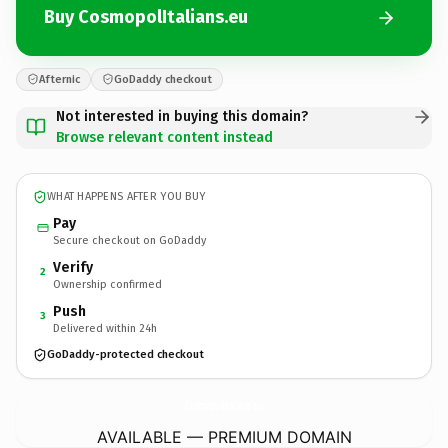
Buy CosmopolItalians.eu
Afternic
GoDaddy checkout
Not interested in buying this domain?
Browse relevant content instead
WHAT HAPPENS AFTER YOU BUY
Pay
Secure checkout on GoDaddy
Verify
2
Ownership confirmed
Push
3
Delivered within 24h
GoDaddy-protected checkout
CosmopolItalians.
eu
AVAILABLE — PREMIUM DOMAIN