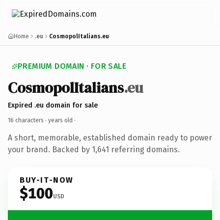
Home
.eu
CosmopolItalians.eu
PREMIUM DOMAIN · FOR SALE
CosmopolItalians
.eu
Expired .eu domain for sale
16 characters ·
years old
·
A short, memorable, established domain ready to power
your brand. Backed by 1,641 referring domains.
BUY-IT-NOW
$100
USD