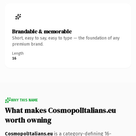
Brandable & memorable
Short, easy to say, easy to type — the foundation of any
premium brand.
Length
16
WHY THIS NAME
What makes CosmopolItalians.eu
worth owning
CosmopolItalians.eu
is a category-defining 16-