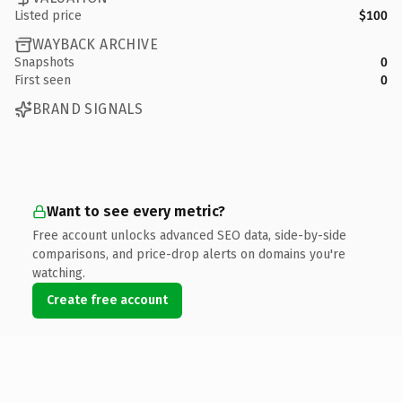
Listed price
$100
WAYBACK ARCHIVE
Snapshots
0
First seen
0
BRAND SIGNALS
Want to see every metric?
Free account unlocks advanced SEO data, side-by-side
comparisons, and price-drop alerts on domains you're
watching.
Create free account