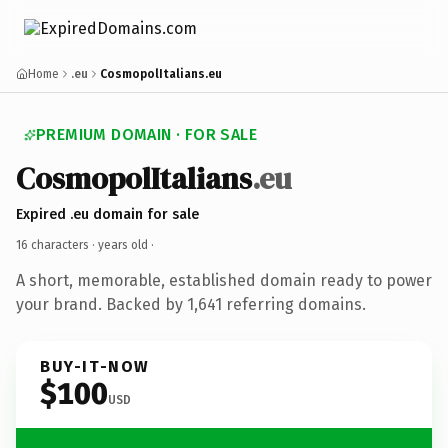
Home
.eu
CosmopolItalians.eu
PREMIUM DOMAIN · FOR SALE
CosmopolItalians
.eu
Expired .eu domain for sale
16 characters ·
years old
·
A short, memorable, established domain ready to power
your brand. Backed by 1,641 referring domains.
BUY-IT-NOW
$100
USD