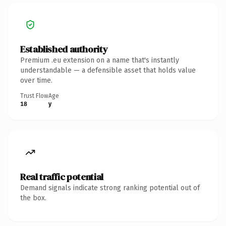
Established authority
Premium .eu extension on a name that's instantly
understandable — a defensible asset that holds value
over time.
Trust Flow
Age
18
y
Real traffic potential
Demand signals indicate strong ranking potential out of
the box.