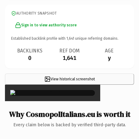
AUTHORITY SNAPSHOT
Sign in to view authority score
Established backlink profile with
1,641
unique referring domains.
BACKLINKS
REF DOM
AGE
0
1,641
y
View historical screenshot
×
Why CosmopolItalians.eu is worth it
Every claim below is backed by verified third-party data.