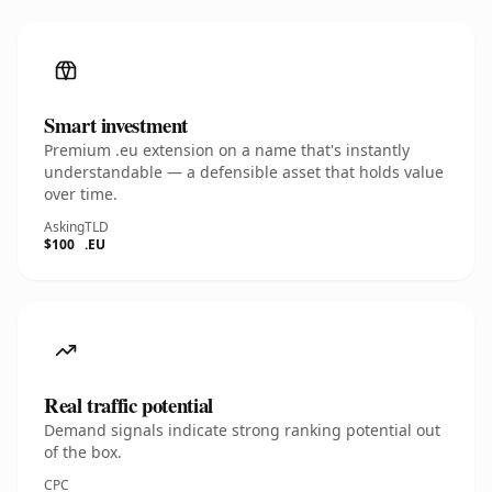
Smart investment
Premium .eu extension on a name that's instantly
understandable — a defensible asset that holds value
over time.
Asking
TLD
$100
.EU
Real traffic potential
Demand signals indicate strong ranking potential out
of the box.
CPC