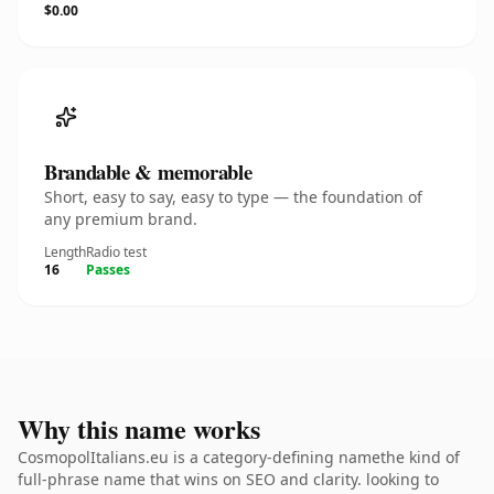
$0.00
Brandable & memorable
Short, easy to say, easy to type — the foundation of
any premium brand.
Length
Radio test
16
Passes
Why this name works
CosmopolItalians.eu is a category-defining namethe kind of
full-phrase name that wins on SEO and clarity. looking to