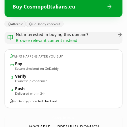
Buy CosmopolItalians.eu
Afternic
GoDaddy checkout
Not interested in buying this domain?
Browse relevant content instead
WHAT HAPPENS AFTER YOU BUY
Pay
Secure checkout on GoDaddy
Verify
2
Ownership confirmed
Push
3
Delivered within 24h
GoDaddy-protected checkout
CosmopolItalians.
eu