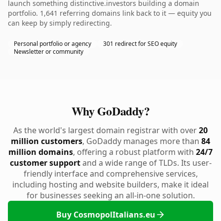
launch something distinctive.investors building a domain
portfolio. 1,641 referring domains link back to it — equity you
can keep by simply redirecting.
Personal portfolio or agency
301 redirect for SEO equity
Newsletter or community
Why GoDaddy?
As the world's largest domain registrar with over
20
million customers
, GoDaddy manages more than
84
million domains
, offering a robust platform with
24/7
customer support
and a wide range of TLDs. Its user-
friendly interface and comprehensive services,
including hosting and website builders, make it ideal
for businesses seeking an all-in-one solution.
Buy CosmopolItalians.eu