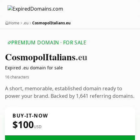
Home
.eu
CosmopolItalians.eu
PREMIUM DOMAIN · FOR SALE
Cosmopol
Italians
.eu
Expired .eu domain for sale
16 characters
A short, memorable, established domain ready to
power your brand. Backed by 1,641 referring domains.
BUY-IT-NOW
$100
USD