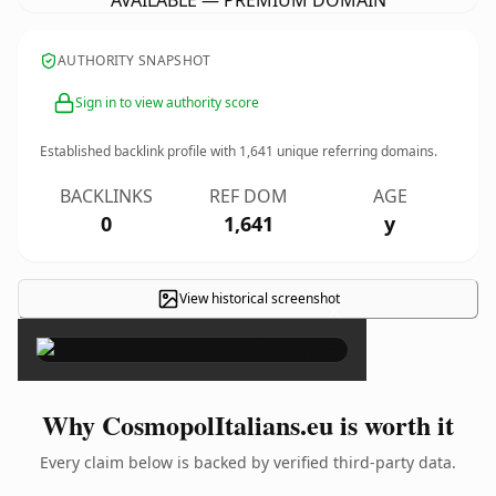
AVAILABLE — PREMIUM DOMAIN
AUTHORITY SNAPSHOT
Sign in to view authority score
Established backlink profile with
1,641
unique referring domains.
BACKLINKS
REF DOM
AGE
0
1,641
y
View historical screenshot
×
Why CosmopolItalians.eu is worth it
Every claim below is backed by verified third-party data.