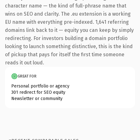
character name — the kind of full-phrase name that
wins on SEO and clarity. The .eu extension is a working
EU name with everything pre-indexed. 1,641 referring
domains link back to it — equity you can keep by simply
redirecting. For investors building a domain portfolio
looking to launch something distinctive, this is the kind
of pickup that pays for itself the first time someone
reads it out loud.
GREAT FOR
Personal portfolio or agency
301 redirect for SEO equity
Newsletter or community