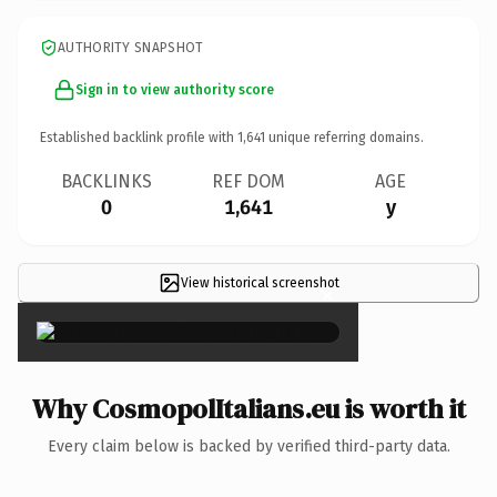
AUTHORITY SNAPSHOT
Sign in to view authority score
Established backlink profile with
1,641
unique referring domains.
BACKLINKS
REF DOM
AGE
0
1,641
y
View historical screenshot
×
Why CosmopolItalians.eu is worth it
Every claim below is backed by verified third-party data.