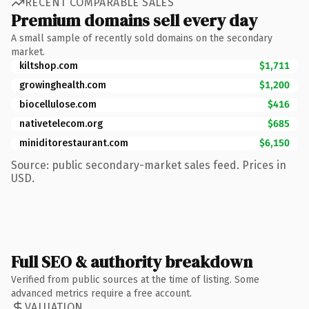
RECENT COMPARABLE SALES
Premium domains sell every day
A small sample of recently sold domains on the secondary
market.
kiltshop.com
$1,711
growinghealth.com
$1,200
biocellulose.com
$416
nativetelecom.org
$685
miniditorestaurant.com
$6,150
Source: public secondary-market sales feed. Prices in
USD.
Full SEO & authority breakdown
Verified from public sources at the time of listing. Some
advanced metrics require a free account.
VALUATION