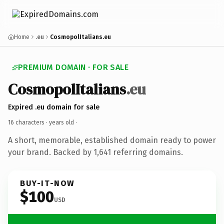
Home
.eu
CosmopolItalians.eu
PREMIUM DOMAIN · FOR SALE
CosmopolItalians
.eu
Expired .eu domain for sale
16 characters ·
years old
·
A short, memorable, established domain ready to power
your brand. Backed by 1,641 referring domains.
BUY-IT-NOW
$100
USD