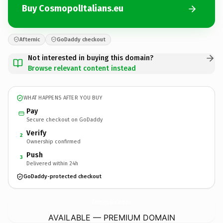
Buy CosmopolItalians.eu
Afternic
GoDaddy checkout
Not interested in buying this domain?
Browse relevant content instead
WHAT HAPPENS AFTER YOU BUY
Pay
Secure checkout on GoDaddy
Verify
2
Ownership confirmed
Push
3
Delivered within 24h
GoDaddy-protected checkout
CosmopolItalians.
eu
AVAILABLE — PREMIUM DOMAIN