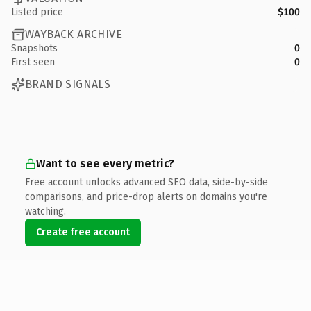
Listed price
$100
WAYBACK ARCHIVE
Snapshots
0
First seen
0
BRAND SIGNALS
Want to see every metric?
Free account unlocks advanced SEO data, side-by-side
comparisons, and price-drop alerts on domains you're
watching.
Create free account