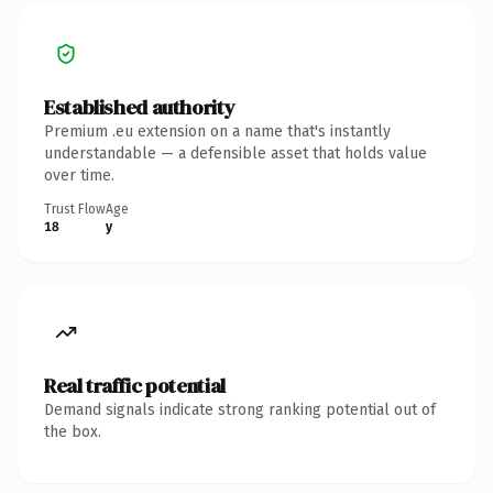
Established authority
Premium .eu extension on a name that's instantly
understandable — a defensible asset that holds value
over time.
Trust Flow
Age
18
y
Real traffic potential
Demand signals indicate strong ranking potential out of
the box.