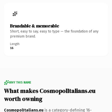
Brandable & memorable
Short, easy to say, easy to type — the foundation of any
premium brand.
Length
16
WHY THIS NAME
What makes CosmopolItalians.eu
worth owning
CosmopolItalians.eu
is a category-defining 16-