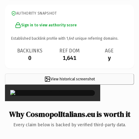
AUTHORITY SNAPSHOT
Sign in to view authority score
Established backlink profile with
1,641
unique referring domains.
BACKLINKS
REF DOM
AGE
0
1,641
y
View historical screenshot
×
Why CosmopolItalians.eu is worth it
Every claim below is backed by verified third-party data.