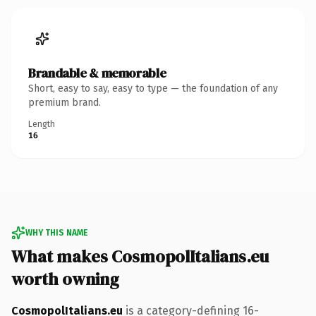
Brandable & memorable
Short, easy to say, easy to type — the foundation of any
premium brand.
Length
16
WHY THIS NAME
What makes CosmopolItalians.eu
worth owning
CosmopolItalians.eu
is a category-defining 16-