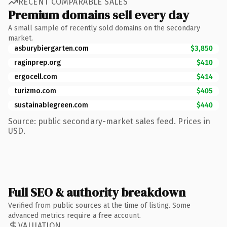
RECENT COMPARABLE SALES
Premium domains sell every day
A small sample of recently sold domains on the secondary
market.
asburybiergarten.com
$3,850
raginprep.org
$410
ergocell.com
$414
turizmo.com
$405
sustainablegreen.com
$440
Source: public secondary-market sales feed. Prices in
USD.
Full SEO & authority breakdown
Verified from public sources at the time of listing. Some
advanced metrics require a free account.
VALUATION