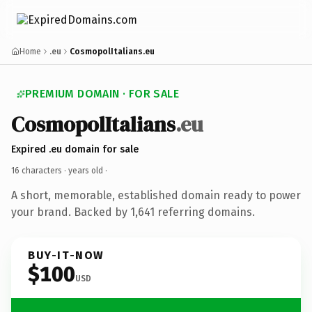
Home
.eu
CosmopolItalians.eu
PREMIUM DOMAIN · FOR SALE
CosmopolItalians
.eu
Expired .eu domain for sale
16 characters ·
years old
·
A short, memorable, established domain ready to power
your brand. Backed by 1,641 referring domains.
BUY-IT-NOW
$100
USD