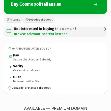
Buy CosmopolItalians.eu
Afternic
GoDaddy checkout
Not interested in buying this domain?
Browse relevant content instead
WHAT HAPPENS AFTER YOU BUY
Pay
Secure checkout on GoDaddy
Verify
2
Ownership confirmed
Push
3
Delivered within 24h
GoDaddy-protected checkout
CosmopolItalians.
eu
AVAILABLE — PREMIUM DOMAIN