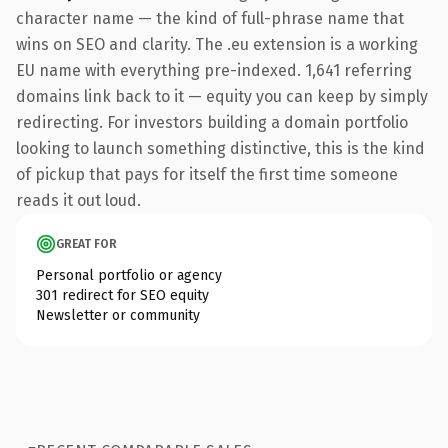
character name — the kind of full-phrase name that
wins on SEO and clarity. The .eu extension is a working
EU name with everything pre-indexed. 1,641 referring
domains link back to it — equity you can keep by simply
redirecting. For investors building a domain portfolio
looking to launch something distinctive, this is the kind
of pickup that pays for itself the first time someone
reads it out loud.
GREAT FOR
Personal portfolio or agency
301 redirect for SEO equity
Newsletter or community