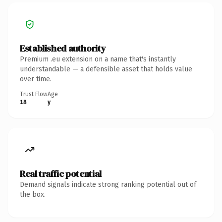
Established authority
Premium .eu extension on a name that's instantly
understandable — a defensible asset that holds value
over time.
Trust Flow
Age
18
y
Real traffic potential
Demand signals indicate strong ranking potential out of
the box.