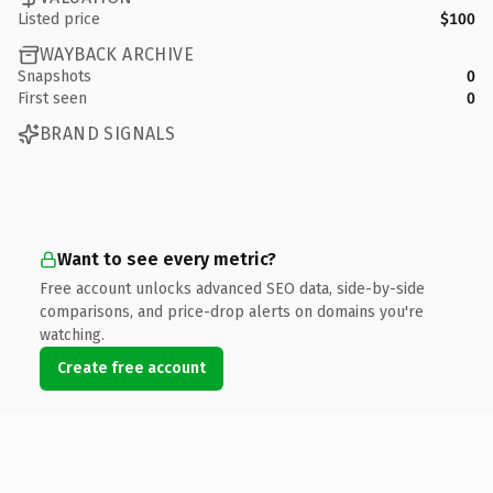
Listed price
$100
WAYBACK ARCHIVE
Snapshots
0
First seen
0
BRAND SIGNALS
Want to see every metric?
Free account unlocks advanced SEO data, side-by-side
comparisons, and price-drop alerts on domains you're
watching.
Create free account