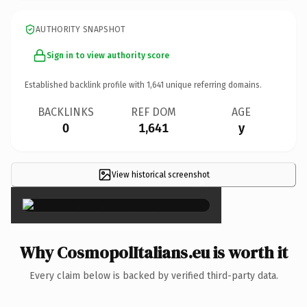
AUTHORITY SNAPSHOT
Sign in to view authority score
Established backlink profile with
1,641
unique referring domains.
BACKLINKS
REF DOM
AGE
0
1,641
y
View historical screenshot
×
Why CosmopolItalians.eu is worth it
Every claim below is backed by verified third-party data.