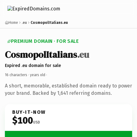
Home
.eu
CosmopolItalians.eu
PREMIUM DOMAIN · FOR SALE
CosmopolItalians
.eu
Expired .eu domain for sale
16 characters ·
years old
·
A short, memorable, established domain ready to power
your brand. Backed by 1,641 referring domains.
BUY-IT-NOW
$100
USD