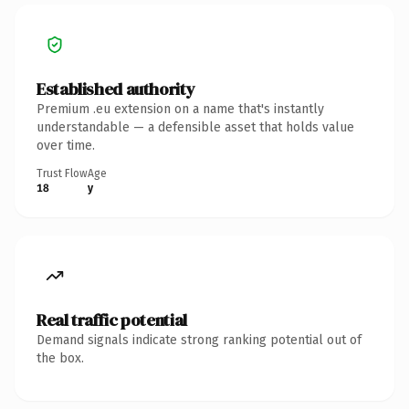
Established authority
Premium .eu extension on a name that's instantly
understandable — a defensible asset that holds value
over time.
Trust Flow
Age
18
y
Real traffic potential
Demand signals indicate strong ranking potential out of
the box.