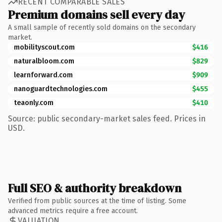
RECENT COMPARABLE SALES
Premium domains sell every day
A small sample of recently sold domains on the secondary
market.
mobilityscout.com
$416
naturalbloom.com
$829
learnforward.com
$909
nanoguardtechnologies.com
$455
teaonly.com
$410
Source: public secondary-market sales feed. Prices in
USD.
Full SEO & authority breakdown
Verified from public sources at the time of listing. Some
advanced metrics require a free account.
VALUATION