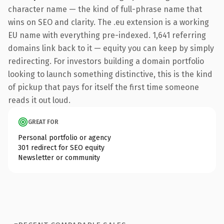
character name — the kind of full-phrase name that
wins on SEO and clarity. The .eu extension is a working
EU name with everything pre-indexed. 1,641 referring
domains link back to it — equity you can keep by simply
redirecting. For investors building a domain portfolio
looking to launch something distinctive, this is the kind
of pickup that pays for itself the first time someone
reads it out loud.
GREAT FOR
Personal portfolio or agency
301 redirect for SEO equity
Newsletter or community