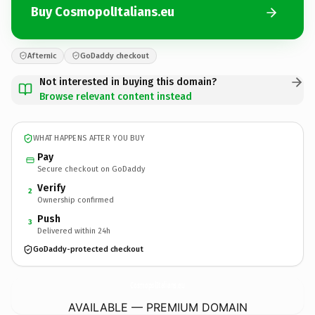
Buy CosmopolItalians.eu
Afternic
GoDaddy checkout
Not interested in buying this domain?
Browse relevant content instead
WHAT HAPPENS AFTER YOU BUY
Pay
Secure checkout on GoDaddy
Verify
2
Ownership confirmed
Push
3
Delivered within 24h
GoDaddy-protected checkout
CosmopolItalians.
eu
AVAILABLE — PREMIUM DOMAIN