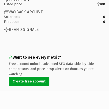
Listed price
$100
WAYBACK ARCHIVE
Snapshots
0
First seen
0
BRAND SIGNALS
Want to see every metric?
Free account unlocks advanced SEO data, side-by-side
comparisons, and price-drop alerts on domains you're
watching.
Create free account