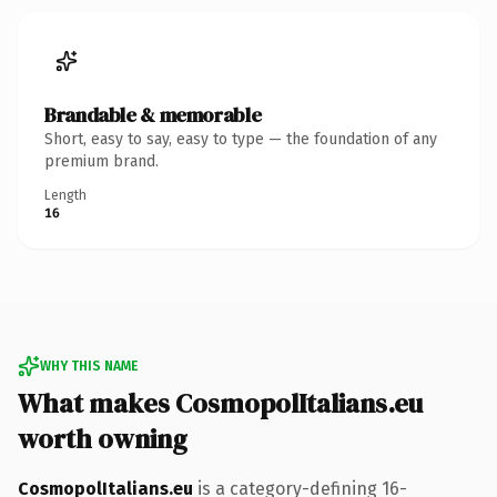
Brandable & memorable
Short, easy to say, easy to type — the foundation of any
premium brand.
Length
16
WHY THIS NAME
What makes CosmopolItalians.eu
worth owning
CosmopolItalians.eu
is a category-defining 16-