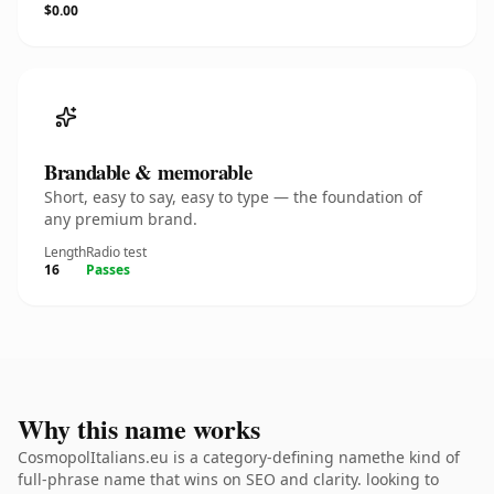
$0.00
Brandable & memorable
Short, easy to say, easy to type — the foundation of
any premium brand.
Length
Radio test
16
Passes
Why this name works
CosmopolItalians.eu is a category-defining namethe kind of
full-phrase name that wins on SEO and clarity. looking to