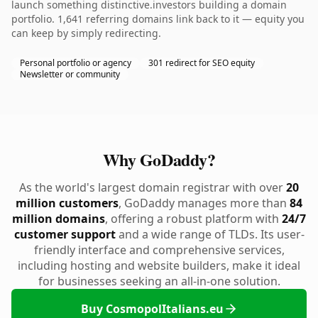
launch something distinctive.investors building a domain
portfolio. 1,641 referring domains link back to it — equity you
can keep by simply redirecting.
Personal portfolio or agency
301 redirect for SEO equity
Newsletter or community
Why GoDaddy?
As the world's largest domain registrar with over
20
million customers
, GoDaddy manages more than
84
million domains
, offering a robust platform with
24/7
customer support
and a wide range of TLDs. Its user-
friendly interface and comprehensive services,
including hosting and website builders, make it ideal
for businesses seeking an all-in-one solution.
Buy CosmopolItalians.eu