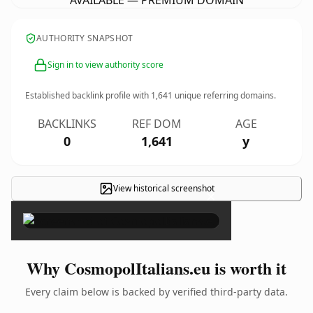
AVAILABLE — PREMIUM DOMAIN
AUTHORITY SNAPSHOT
Sign in to view authority score
Established backlink profile with
1,641
unique referring domains.
BACKLINKS
REF DOM
AGE
0
1,641
y
View historical screenshot
×
Why CosmopolItalians.eu is worth it
Every claim below is backed by verified third-party data.