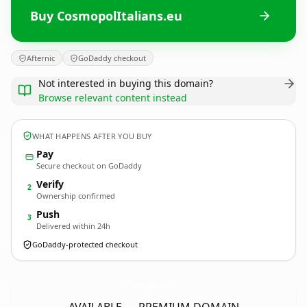
Buy CosmopolItalians.eu
Afternic
GoDaddy checkout
Not interested in buying this domain?
Browse relevant content instead
WHAT HAPPENS AFTER YOU BUY
Pay
Secure checkout on GoDaddy
Verify
2
Ownership confirmed
Push
3
Delivered within 24h
GoDaddy-protected checkout
CosmopolItalians.
eu