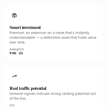
Smart investment
Premium .eu extension on a name that's instantly
understandable — a defensible asset that holds value
over time.
Asking
TLD
$100
.EU
Real traffic potential
Demand signals indicate strong ranking potential out
of the box.
CPC