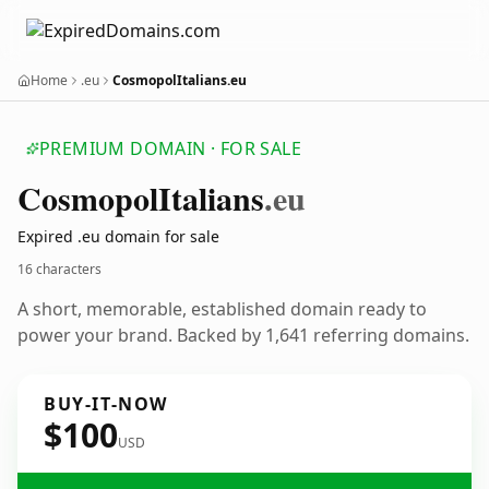
Home
.eu
CosmopolItalians.eu
PREMIUM DOMAIN · FOR SALE
Cosmopol
Italians
.eu
Expired .eu domain for sale
16 characters
A short, memorable, established domain ready to
power your brand. Backed by 1,641 referring domains.
BUY-IT-NOW
$100
USD