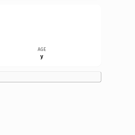
AGE
y