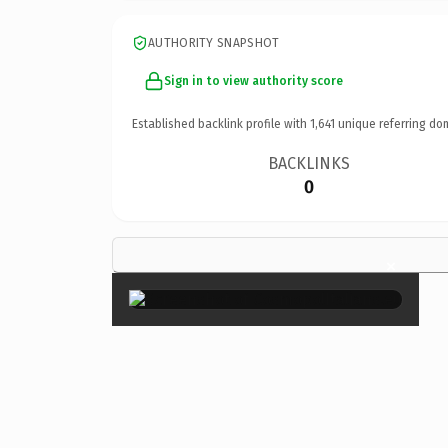
AUTHORITY SNAPSHOT
Sign in to view authority score
Established backlink profile with
1,641
unique referring do
BACKLINKS
0
×