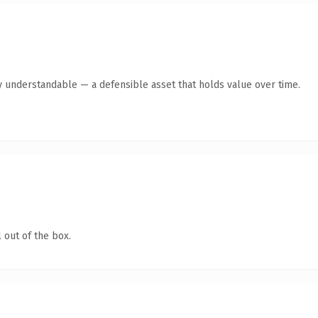
y understandable — a defensible asset that holds value over time.
 out of the box.