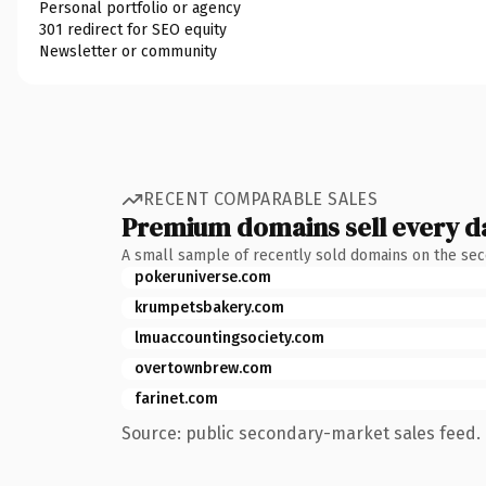
Personal portfolio or agency
301 redirect for SEO equity
Newsletter or community
RECENT COMPARABLE SALES
Premium domains sell every d
A small sample of recently sold domains on the se
pokeruniverse.com
krumpetsbakery.com
lmuaccountingsociety.com
overtownbrew.com
farinet.com
Source: public secondary-market sales feed. 