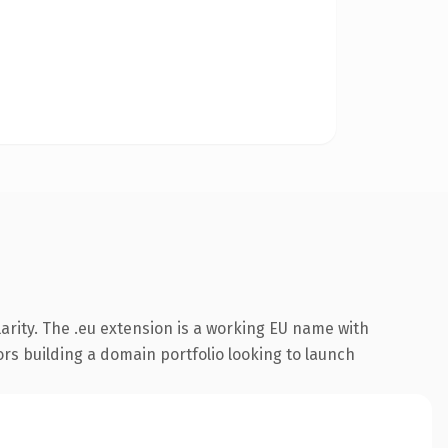
arity. The .eu extension is a working EU name with
ors building a domain portfolio looking to launch