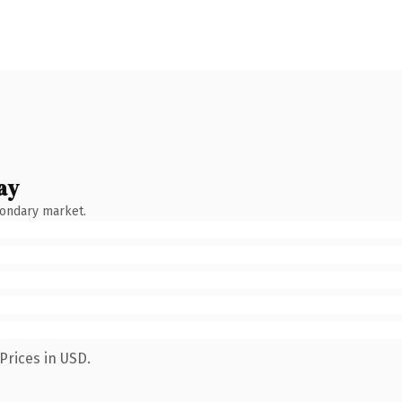
ay
condary market.
Prices in USD.