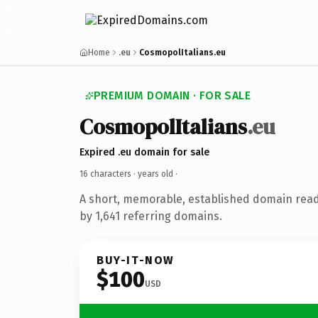
Home
.eu
CosmopolItalians.eu
PREMIUM DOMAIN · FOR SALE
CosmopolItalians
.eu
Expired .eu domain for sale
16 characters ·
years old
·
A short, memorable, established domain rea
by 1,641 referring domains.
BUY-IT-NOW
$100
USD