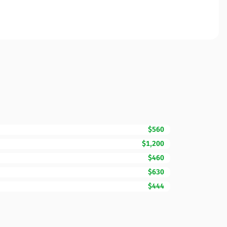
$560
$1,200
$460
$630
$444