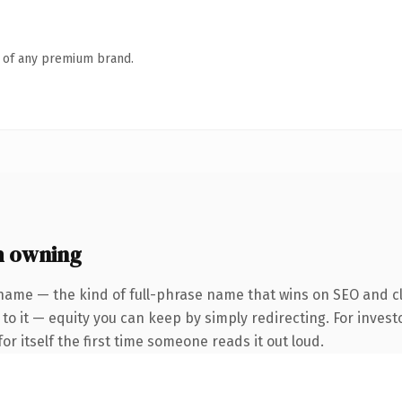
n of any premium brand.
h owning
name — the kind of full-phrase name that wins on SEO and cl
to it — equity you can keep by simply redirecting. For invest
or itself the first time someone reads it out loud.