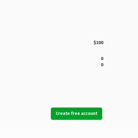
$100
0
0
Create free account