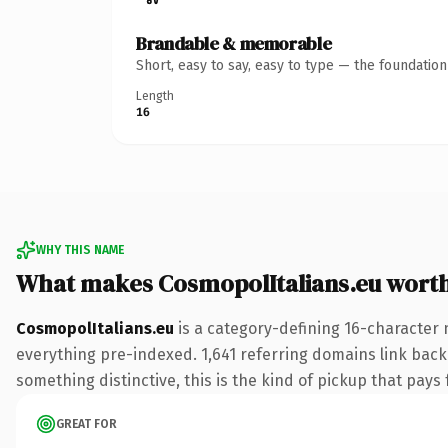
Brandable & memorable
Short, easy to say, easy to type — the foundatio
Length
16
WHY THIS NAME
What makes CosmopolItalians.eu wort
CosmopolItalians.eu
is a category-defining 16-character 
everything pre-indexed. 1,641 referring domains link back 
something distinctive, this is the kind of pickup that pays f
GREAT FOR