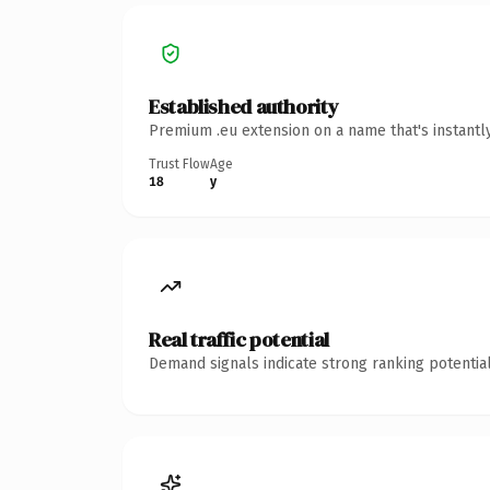
Established authority
Premium .eu extension on a name that's instantl
Trust Flow
Age
18
y
Real traffic potential
Demand signals indicate strong ranking potential