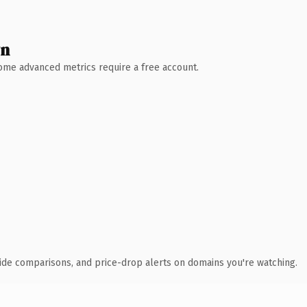
wn
 Some advanced metrics require a free account.
ide comparisons, and price-drop alerts on domains you're watching.