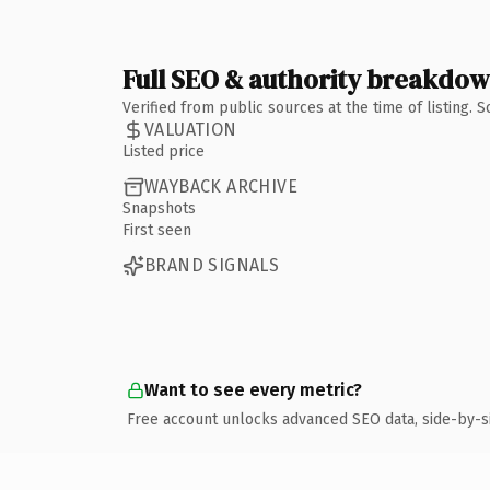
Full SEO & authority breakdo
Verified from public sources at the time of listing.
VALUATION
Listed price
WAYBACK ARCHIVE
Snapshots
First seen
BRAND SIGNALS
Want to see every metric?
Free account unlocks advanced SEO data, side-by-s