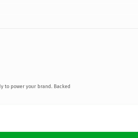
dy to power your brand. Backed