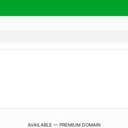
CosmopolItalians.
eu
AVAILABLE — PREMIUM DOMAIN