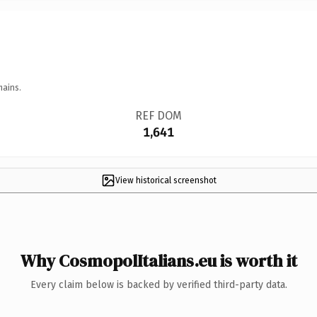
mains.
REF DOM
1,641
View historical screenshot
Why CosmopolItalians.eu is worth it
Every claim below is backed by verified third-party data.