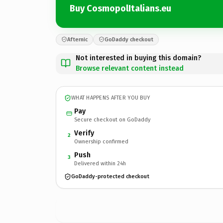
Buy CosmopolItalians.eu
Afternic
GoDaddy checkout
Not interested in buying this domain?
Browse relevant content instead
WHAT HAPPENS AFTER YOU BUY
Pay
Secure checkout on GoDaddy
Verify
2
Ownership confirmed
Push
3
Delivered within 24h
GoDaddy-protected checkout