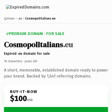
Home
.eu
CosmopolItalians.eu
PREMIUM DOMAIN · FOR SALE
CosmopolItalians
.eu
Expired .eu domain for sale
16 characters ·
years old
·
A short, memorable, established domain ready to power
your brand. Backed by 1,641 referring domains.
BUY-IT-NOW
$100
USD