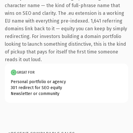
character name — the kind of full-phrase name that
wins on SEO and clarity. The .eu extension is a working
EU name with everything pre-indexed. 1,641 referring
domains link back to it — equity you can keep by simply
redirecting. For investors building a domain portfolio
looking to launch something distinctive, this is the kind
of pickup that pays for itself the first time someone
reads it out loud.
GREAT FOR
Personal portfolio or agency
301 redirect for SEO equity
Newsletter or community