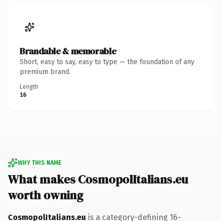
Brandable & memorable
Short, easy to say, easy to type — the foundation of any
premium brand.
Length
16
WHY THIS NAME
What makes CosmopolItalians.eu
worth owning
CosmopolItalians.eu
is a category-defining 16-