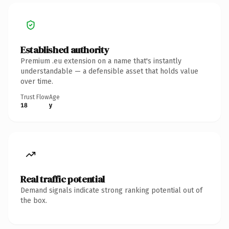
Established authority
Premium .eu extension on a name that's instantly
understandable — a defensible asset that holds value
over time.
Trust Flow
Age
18
y
Real traffic potential
Demand signals indicate strong ranking potential out of
the box.