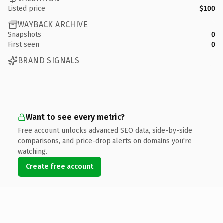
Listed price
$100
WAYBACK ARCHIVE
Snapshots
0
First seen
0
BRAND SIGNALS
Want to see every metric?
Free account unlocks advanced SEO data, side-by-side
comparisons, and price-drop alerts on domains you're
watching.
Create free account