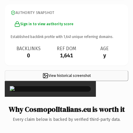
AUTHORITY SNAPSHOT
Sign in to view authority score
Established backlink profile with
1,641
unique referring domains.
BACKLINKS
REF DOM
AGE
0
1,641
y
View historical screenshot
×
Why CosmopolItalians.eu is worth it
Every claim below is backed by verified third-party data.