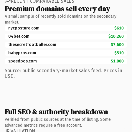
RECENT COMPARABLE SALES
Premium domains sell every day
A small sample of recently sold domains on the secondary
market.
nycposture.com
$610
04bet.com
$10,260
thesecretfootballer.com
$7,600
babypros.com
$510
speedpos.com
$1,000
Source: public secondary-market sales feed. Prices in
USD.
Full SEO & authority breakdown
Verified from public sources at the time of listing. Some
advanced metrics require a free account.
VALUATION