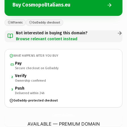
Buy CosmopolItalians.eu
Afternic
GoDaddy checkout
Not interested in buying this domain?
Browse relevant content instead
WHAT HAPPENS AFTER YOU BUY
Pay
Secure checkout on GoDaddy
Verify
2
Ownership confirmed
Push
3
Delivered within 24h
GoDaddy-protected checkout
CosmopolItalians.
eu
AVAILABLE — PREMIUM DOMAIN