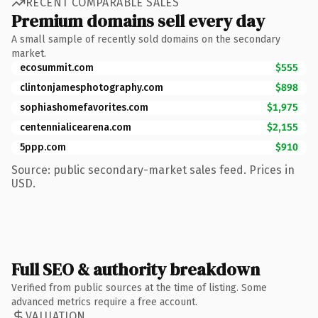
RECENT COMPARABLE SALES
Premium domains sell every day
A small sample of recently sold domains on the secondary
market.
ecosummit.com
$555
clintonjamesphotography.com
$898
sophiashomefavorites.com
$1,975
centennialicearena.com
$2,155
5ppp.com
$910
Source: public secondary-market sales feed. Prices in
USD.
Full SEO & authority breakdown
Verified from public sources at the time of listing. Some
advanced metrics require a free account.
VALUATION