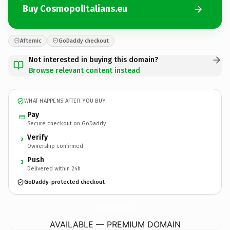
Buy CosmopolItalians.eu
Afternic
GoDaddy checkout
Not interested in buying this domain?
Browse relevant content instead
WHAT HAPPENS AFTER YOU BUY
Pay
Secure checkout on GoDaddy
Verify
2
Ownership confirmed
Push
3
Delivered within 24h
GoDaddy-protected checkout
CosmopolItalians.
eu
AVAILABLE — PREMIUM DOMAIN