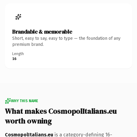
Brandable & memorable
Short, easy to say, easy to type — the foundation of any
premium brand.
Length
16
WHY THIS NAME
What makes CosmopolItalians.eu
worth owning
CosmopolItalians.eu
is a category-defining 16-