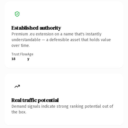
Established authority
Premium .eu extension on a name that's instantly
understandable — a defensible asset that holds value
over time.
Trust Flow
Age
18
y
Real traffic potential
Demand signals indicate strong ranking potential out of
the box.