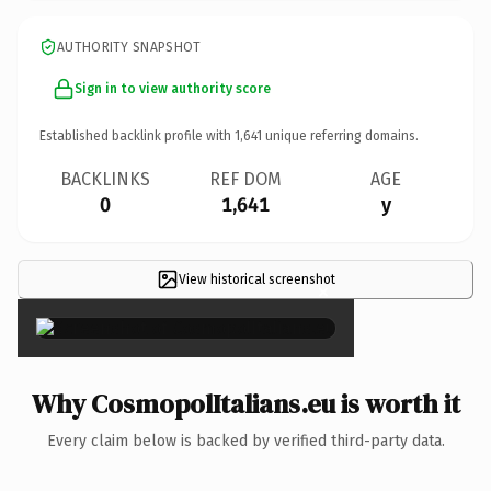
AUTHORITY SNAPSHOT
Sign in to view authority score
Established backlink profile with
1,641
unique referring domains.
BACKLINKS
REF DOM
AGE
0
1,641
y
View historical screenshot
×
Why CosmopolItalians.eu is worth it
Every claim below is backed by verified third-party data.