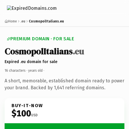
Home
.eu
CosmopolItalians.eu
PREMIUM DOMAIN · FOR SALE
CosmopolItalians
.eu
Expired .eu domain for sale
16 characters ·
years old
·
A short, memorable, established domain ready to power
your brand. Backed by 1,641 referring domains.
BUY-IT-NOW
$100
USD