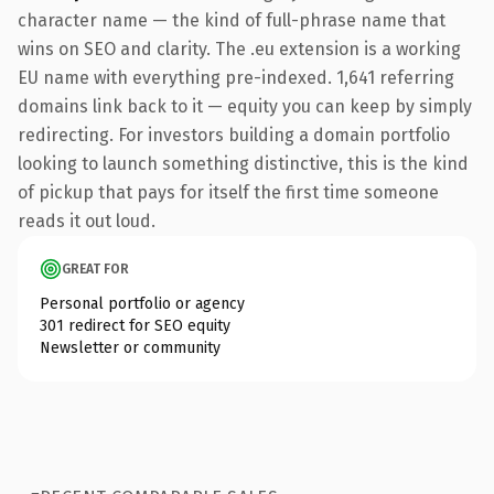
character name — the kind of full-phrase name that
wins on SEO and clarity. The .eu extension is a working
EU name with everything pre-indexed. 1,641 referring
domains link back to it — equity you can keep by simply
redirecting. For investors building a domain portfolio
looking to launch something distinctive, this is the kind
of pickup that pays for itself the first time someone
reads it out loud.
GREAT FOR
Personal portfolio or agency
301 redirect for SEO equity
Newsletter or community