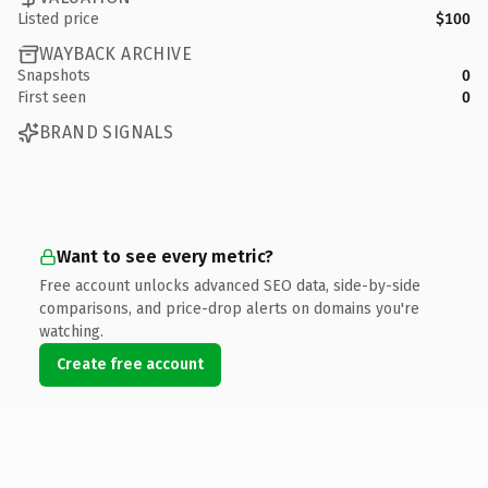
Listed price
$100
WAYBACK ARCHIVE
Snapshots
0
First seen
0
BRAND SIGNALS
Want to see every metric?
Free account unlocks advanced SEO data, side-by-side
comparisons, and price-drop alerts on domains you're
watching.
Create free account