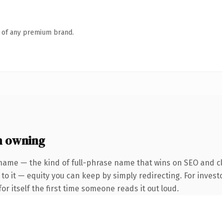
n of any premium brand.
h owning
name — the kind of full-phrase name that wins on SEO and cl
to it — equity you can keep by simply redirecting. For invest
or itself the first time someone reads it out loud.