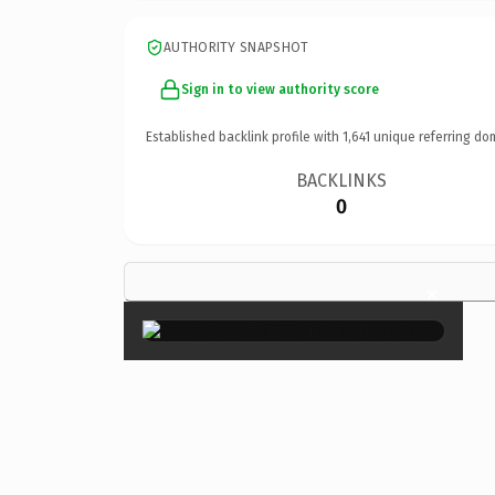
AUTHORITY SNAPSHOT
Sign in to view authority score
Established backlink profile with
1,641
unique referring do
BACKLINKS
0
×