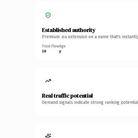
Established authority
Premium .eu extension on a name that's instantl
Trust Flow
Age
18
y
Real traffic potential
Demand signals indicate strong ranking potential