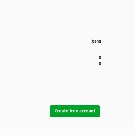
$100
0
0
Create free account