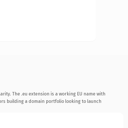
arity. The .eu extension is a working EU name with
ors building a domain portfolio looking to launch