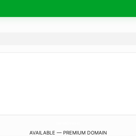
CosmopolItalians.
eu
AVAILABLE — PREMIUM DOMAIN