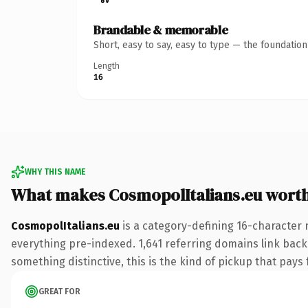
Brandable & memorable
Short, easy to say, easy to type — the foundatio
Length
16
WHY THIS NAME
What makes CosmopolItalians.eu wort
CosmopolItalians.eu
is a category-defining 16-character 
everything pre-indexed. 1,641 referring domains link back 
something distinctive, this is the kind of pickup that pays f
GREAT FOR