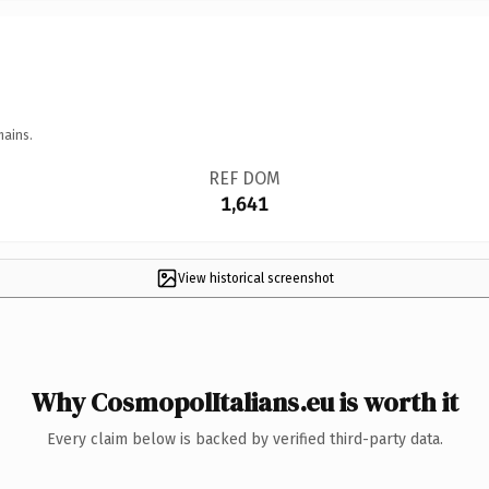
mains.
REF DOM
1,641
View historical screenshot
Why CosmopolItalians.eu is worth it
Every claim below is backed by verified third-party data.