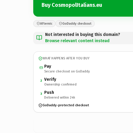
Buy CosmopolItalians.eu
Afternic
GoDaddy checkout
Not interested in buying this domain?
Browse relevant content instead
WHAT HAPPENS AFTER YOU BUY
Pay
Secure checkout on GoDaddy
Verify
2
Ownership confirmed
Push
3
Delivered within 24h
GoDaddy-protected checkout