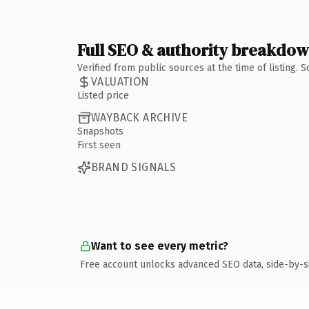
Full SEO & authority breakdo
Verified from public sources at the time of listing.
VALUATION
Listed price
WAYBACK ARCHIVE
Snapshots
First seen
BRAND SIGNALS
Want to see every metric?
Free account unlocks advanced SEO data, side-by-s