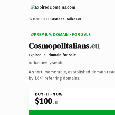
Home
.eu
CosmopolItalians.eu
PREMIUM DOMAIN · FOR SALE
CosmopolItalians
.eu
Expired .eu domain for sale
16 characters ·
years old
·
A short, memorable, established domain rea
by 1,641 referring domains.
BUY-IT-NOW
$100
USD