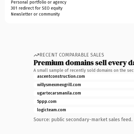
Personal portfolio or agency
301 redirect for SEO equity
Newsletter or community
RECENT COMPARABLE SALES
Premium domains sell every d
A small sample of recently sold domains on the se
ascentconstruction.com
willysmexmexgrill.com
ugartecarsmanila.com
5ppp.com
logicteam.com
Source: public secondary-market sales feed. 