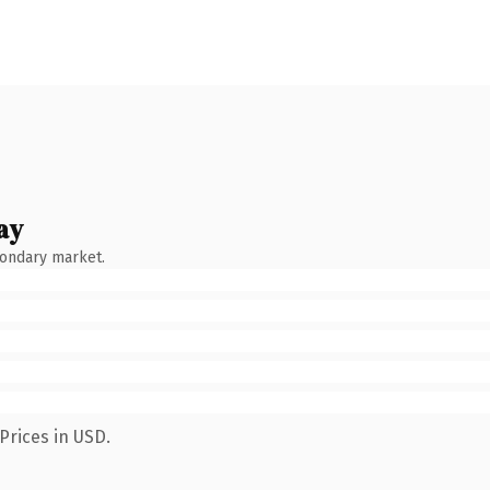
ay
condary market.
Prices in USD.