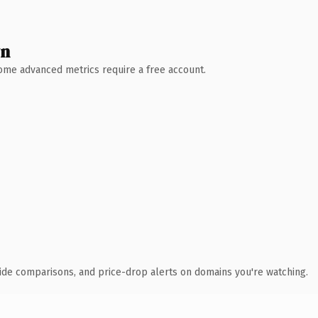
wn
 Some advanced metrics require a free account.
ide comparisons, and price-drop alerts on domains you're watching.