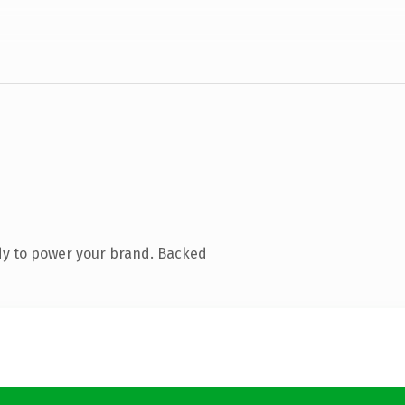
dy to power your brand. Backed