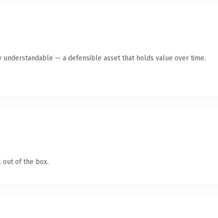
y understandable — a defensible asset that holds value over time.
 out of the box.