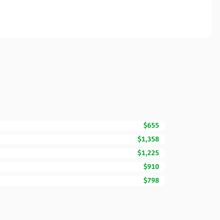
$655
$1,358
$1,225
$910
$798