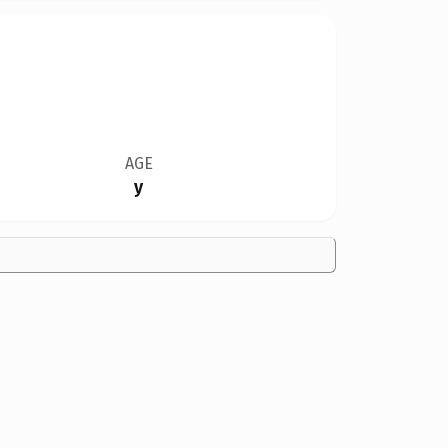
AGE
y