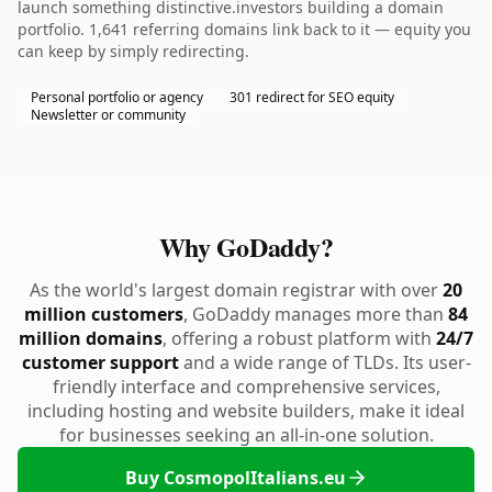
launch something distinctive.investors building a domain
portfolio. 1,641 referring domains link back to it — equity you
can keep by simply redirecting.
Personal portfolio or agency
301 redirect for SEO equity
Newsletter or community
Why GoDaddy?
As the world's largest domain registrar with over
20
million customers
, GoDaddy manages more than
84
million domains
, offering a robust platform with
24/7
customer support
and a wide range of TLDs. Its user-
friendly interface and comprehensive services,
including hosting and website builders, make it ideal
for businesses seeking an all-in-one solution.
Buy CosmopolItalians.eu