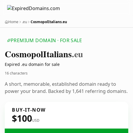
Home
.eu
CosmopolItalians.eu
PREMIUM DOMAIN · FOR SALE
Cosmopol
Italians
.eu
Expired .eu domain for sale
16 characters
A short, memorable, established domain ready to
power your brand. Backed by 1,641 referring domains.
BUY-IT-NOW
$100
USD