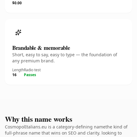
$0.00
Brandable & memorable
Short, easy to say, easy to type — the foundation of
any premium brand.
Length
Radio test
16
Passes
Why this name works
CosmopolItalians.eu is a category-defining namethe kind of
full-phrase name that wins on SEO and clarity. looking to