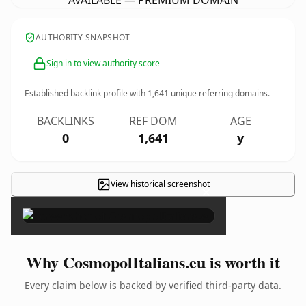
AVAILABLE — PREMIUM DOMAIN
AUTHORITY SNAPSHOT
Sign in to view authority score
Established backlink profile with
1,641
unique referring domains.
BACKLINKS
REF DOM
AGE
0
1,641
y
View historical screenshot
×
Why CosmopolItalians.eu is worth it
Every claim below is backed by verified third-party data.