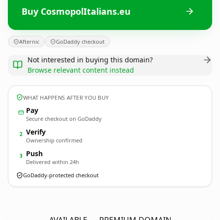
Buy CosmopolItalians.eu
Afternic
GoDaddy checkout
Not interested in buying this domain?
Browse relevant content instead
WHAT HAPPENS AFTER YOU BUY
Pay
Secure checkout on GoDaddy
Verify
2
Ownership confirmed
Push
3
Delivered within 24h
GoDaddy-protected checkout
CosmopolItalians.
eu