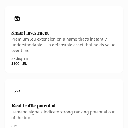
Smart investment
Premium .eu extension on a name that's instantly
understandable — a defensible asset that holds value
over time.
Asking
TLD
$100
.EU
Real traffic potential
Demand signals indicate strong ranking potential out
of the box.
CPC