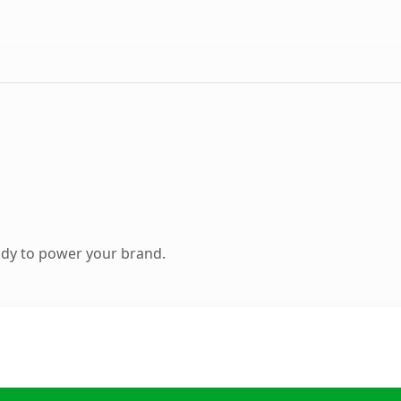
ady to power your brand.