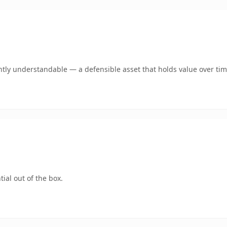
tly understandable — a defensible asset that holds value over tim
ial out of the box.