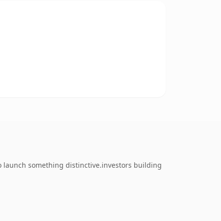
o launch something distinctive.investors building