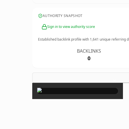
AUTHORITY SNAPSHOT
Sign in to view authority score
Established backlink profile with
1,641
unique referring 
BACKLINKS
0
×