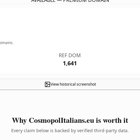
AVAILABLE — PREMIUM DOMAIN
domains.
REF DOM
1,641
View historical screenshot
Why CosmopolItalians.eu is worth it
Every claim below is backed by verified third-party data.