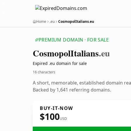
Home
.eu
CosmopolItalians.eu
PREMIUM DOMAIN · FOR SALE
Cosmopol
Italians
.eu
Expired .eu domain for sale
16 characters
A short, memorable, established domain re
Backed by 1,641 referring domains.
BUY-IT-NOW
$100
USD