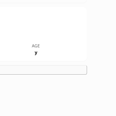
AGE
y