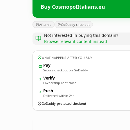
Buy CosmopolItalians.eu
Afternic
GoDaddy checkout
Not interested in buying this domain?
Browse relevant content instead
WHAT HAPPENS AFTER YOU BUY
Pay
Secure checkout on GoDaddy
Verify
2
Ownership confirmed
Push
3
Delivered within 24h
GoDaddy-protected checkout