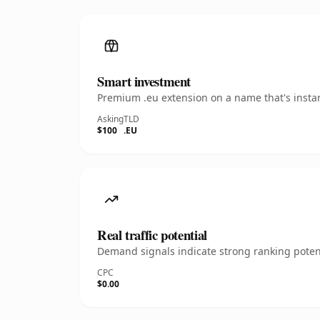
Smart investment
Premium .eu extension on a name that's instan
Asking
TLD
$100
.EU
Real traffic potential
Demand signals indicate strong ranking potent
CPC
$0.00