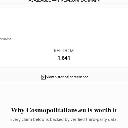
AVAILABLE — PREMIUM DOMAIN
domains.
REF DOM
1,641
View historical screenshot
Why CosmopolItalians.eu is worth it
Every claim below is backed by verified third-party data.