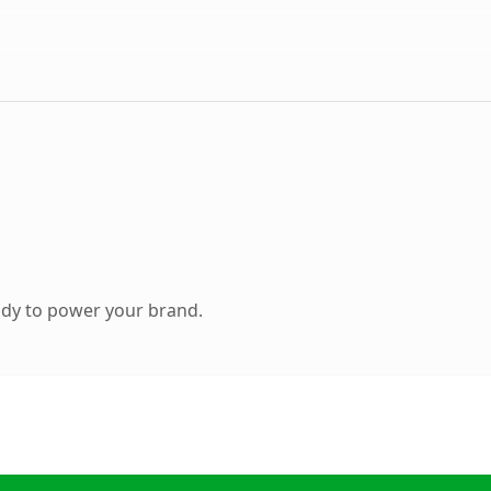
ady to power your brand.