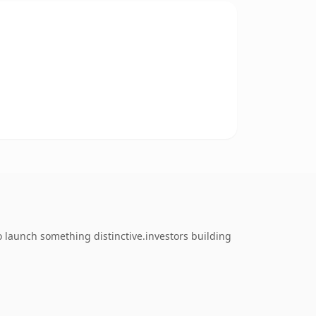
o launch something distinctive.investors building