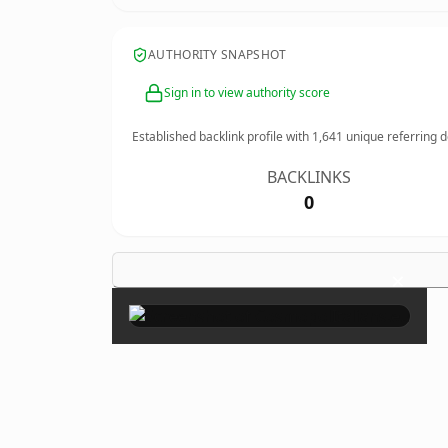
AUTHORITY SNAPSHOT
Sign in to view authority score
Established backlink profile with
1,641
unique referring 
BACKLINKS
0
×