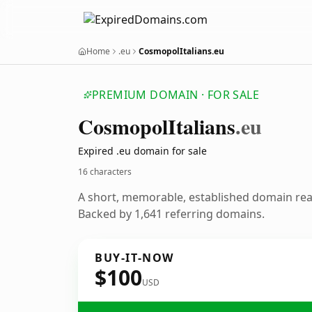
Home
.eu
CosmopolItalians.eu
PREMIUM DOMAIN · FOR SALE
Cosmopol
Italians
.eu
Expired .eu domain for sale
16 characters
A short, memorable, established domain re
Backed by 1,641 referring domains.
BUY-IT-NOW
$100
USD