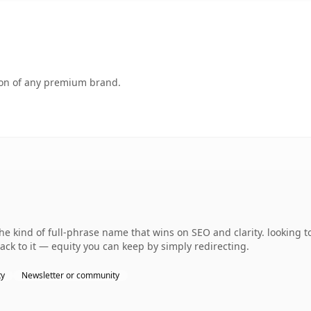
tion of any premium brand.
e kind of full-phrase name that wins on SEO and clarity. looking t
ack to it — equity you can keep by simply redirecting.
ty
Newsletter or community