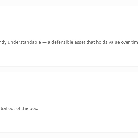
tly understandable — a defensible asset that holds value over tim
ial out of the box.