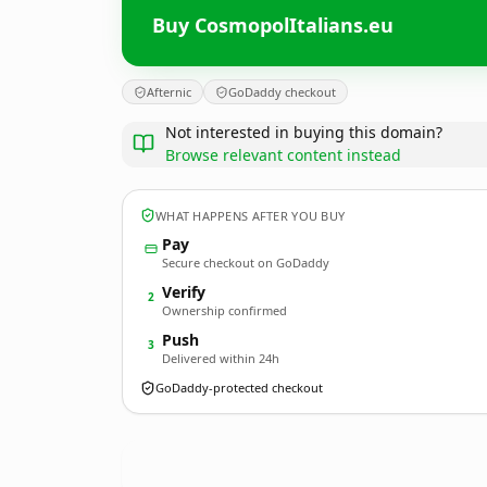
Buy CosmopolItalians.eu
Afternic
GoDaddy checkout
Not interested in buying this domain?
Browse relevant content instead
WHAT HAPPENS AFTER YOU BUY
Pay
Secure checkout on GoDaddy
Verify
2
Ownership confirmed
Push
3
Delivered within 24h
GoDaddy-protected checkout