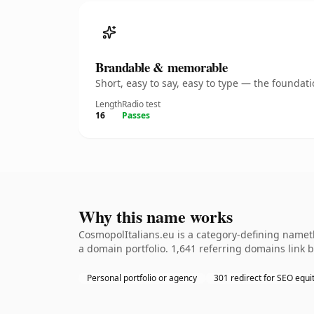
Brandable & memorable
Short, easy to say, easy to type — the founda
Length
Radio test
16
Passes
Why this name works
CosmopolItalians.eu is a category-defining nameth
a domain portfolio. 1,641 referring domains link b
Personal portfolio or agency
301 redirect for SEO equi