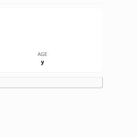
AGE
y