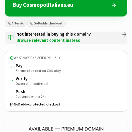
Buy CosmopolItalians.eu
Afternic
GoDaddy checkout
Not interested in buying this domain?
Browse relevant content instead
WHAT HAPPENS AFTER YOU BUY
Pay
Secure checkout on GoDaddy
Verify
2
Ownership confirmed
Push
3
Delivered within 24h
GoDaddy-protected checkout
CosmopolItalians.
eu
AVAILABLE — PREMIUM DOMAIN