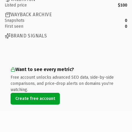
Listed price
$100
WAYBACK ARCHIVE
Snapshots
0
First seen
0
BRAND SIGNALS
Want to see every metric?
Free account unlocks advanced SEO data, side-by-side
comparisons, and price-drop alerts on domains you're
watching.
Create free account