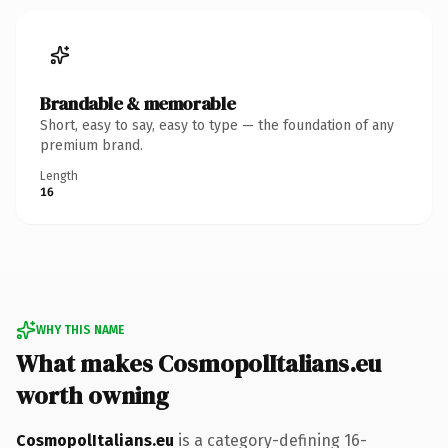
Brandable & memorable
Short, easy to say, easy to type — the foundation of any
premium brand.
Length
16
WHY THIS NAME
What makes CosmopolItalians.eu
worth owning
CosmopolItalians.eu
is a category-defining 16-