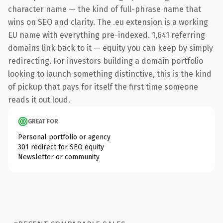
character name — the kind of full-phrase name that
wins on SEO and clarity. The .eu extension is a working
EU name with everything pre-indexed. 1,641 referring
domains link back to it — equity you can keep by simply
redirecting. For investors building a domain portfolio
looking to launch something distinctive, this is the kind
of pickup that pays for itself the first time someone
reads it out loud.
GREAT FOR
Personal portfolio or agency
301 redirect for SEO equity
Newsletter or community