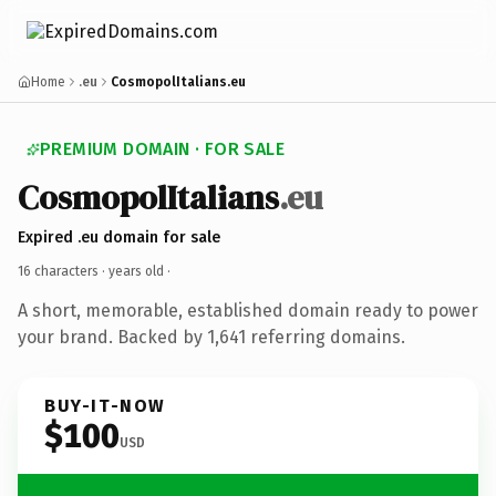
Home
.eu
CosmopolItalians.eu
PREMIUM DOMAIN · FOR SALE
CosmopolItalians
.eu
Expired .eu domain for sale
16 characters ·
years old
·
A short, memorable, established domain ready to power
your brand. Backed by 1,641 referring domains.
BUY-IT-NOW
$100
USD