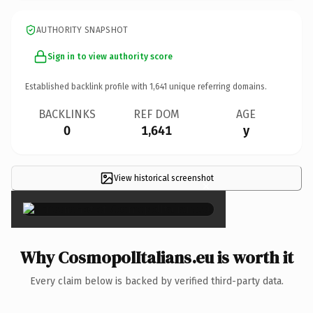
AUTHORITY SNAPSHOT
Sign in to view authority score
Established backlink profile with
1,641
unique referring domains.
BACKLINKS
REF DOM
AGE
0
1,641
y
View historical screenshot
×
Why CosmopolItalians.eu is worth it
Every claim below is backed by verified third-party data.