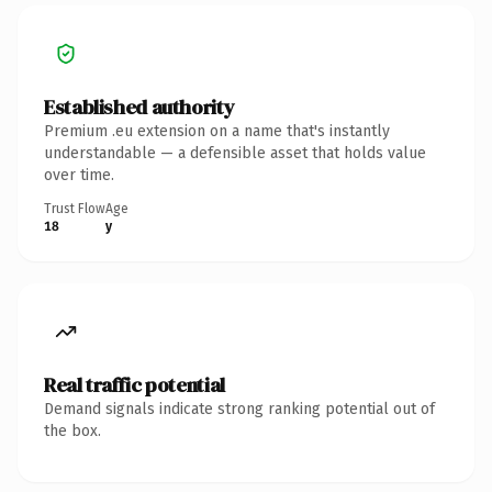
Established authority
Premium .eu extension on a name that's instantly
understandable — a defensible asset that holds value
over time.
Trust Flow
Age
18
y
Real traffic potential
Demand signals indicate strong ranking potential out of
the box.