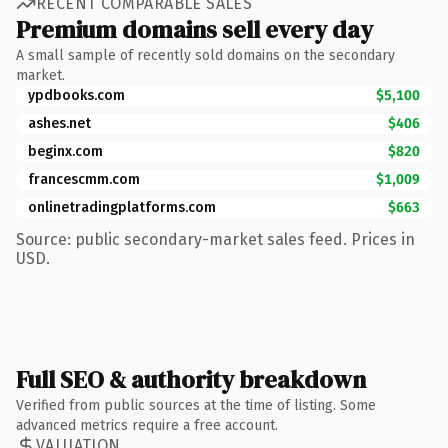
RECENT COMPARABLE SALES
Premium domains sell every day
A small sample of recently sold domains on the secondary
market.
ypdbooks.com
$5,100
ashes.net
$406
beginx.com
$820
francescmm.com
$1,009
onlinetradingplatforms.com
$663
Source: public secondary-market sales feed. Prices in
USD.
Full SEO & authority breakdown
Verified from public sources at the time of listing. Some
advanced metrics require a free account.
VALUATION