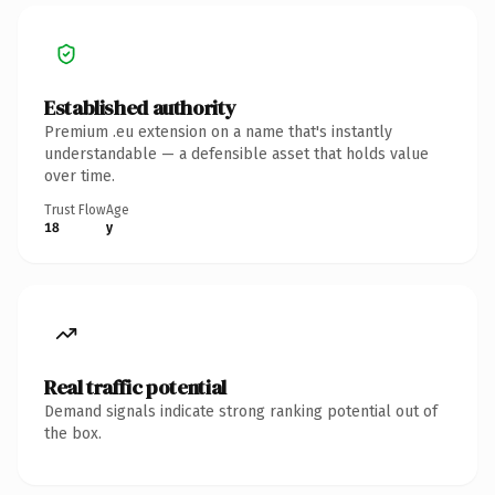
Established authority
Premium .eu extension on a name that's instantly
understandable — a defensible asset that holds value
over time.
Trust Flow
Age
18
y
Real traffic potential
Demand signals indicate strong ranking potential out of
the box.