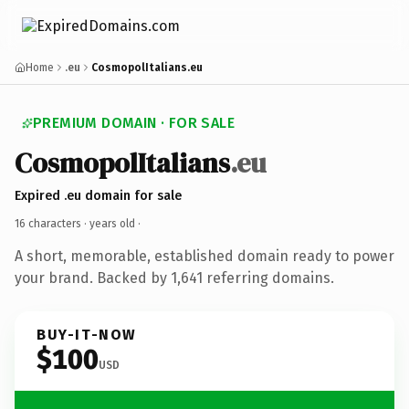
Home
.eu
CosmopolItalians.eu
PREMIUM DOMAIN · FOR SALE
CosmopolItalians
.eu
Expired .eu domain for sale
16 characters ·
years old
·
A short, memorable, established domain ready to power
your brand. Backed by 1,641 referring domains.
BUY-IT-NOW
$100
USD