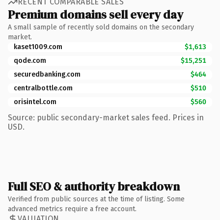
RECENT COMPARABLE SALES
Premium domains sell every day
A small sample of recently sold domains on the secondary
market.
kaset1009.com
$1,613
qode.com
$15,251
securedbanking.com
$464
centralbottle.com
$510
orisintel.com
$560
Source: public secondary-market sales feed. Prices in
USD.
Full SEO & authority breakdown
Verified from public sources at the time of listing. Some
advanced metrics require a free account.
VALUATION