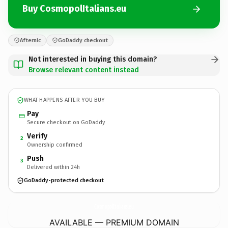
Buy CosmopolItalians.eu
Afternic
GoDaddy checkout
Not interested in buying this domain?
Browse relevant content instead
WHAT HAPPENS AFTER YOU BUY
Pay
Secure checkout on GoDaddy
Verify
2
Ownership confirmed
Push
3
Delivered within 24h
GoDaddy-protected checkout
CosmopolItalians.
eu
AVAILABLE — PREMIUM DOMAIN