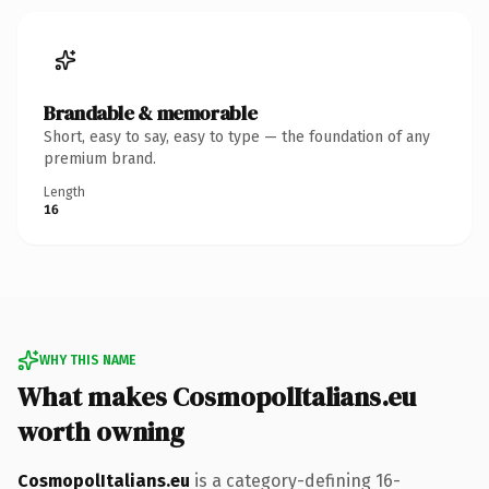
Brandable & memorable
Short, easy to say, easy to type — the foundation of any
premium brand.
Length
16
WHY THIS NAME
What makes CosmopolItalians.eu
worth owning
CosmopolItalians.eu
is a category-defining 16-