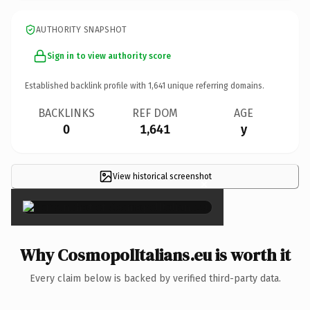
AUTHORITY SNAPSHOT
Sign in to view authority score
Established backlink profile with
1,641
unique referring domains.
BACKLINKS
REF DOM
AGE
0
1,641
y
View historical screenshot
×
Why CosmopolItalians.eu is worth it
Every claim below is backed by verified third-party data.