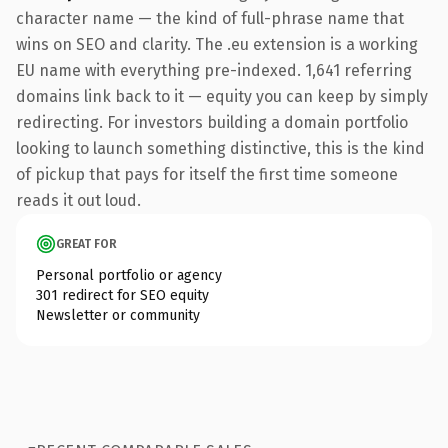
character name — the kind of full-phrase name that
wins on SEO and clarity. The .eu extension is a working
EU name with everything pre-indexed. 1,641 referring
domains link back to it — equity you can keep by simply
redirecting. For investors building a domain portfolio
looking to launch something distinctive, this is the kind
of pickup that pays for itself the first time someone
reads it out loud.
GREAT FOR
Personal portfolio or agency
301 redirect for SEO equity
Newsletter or community