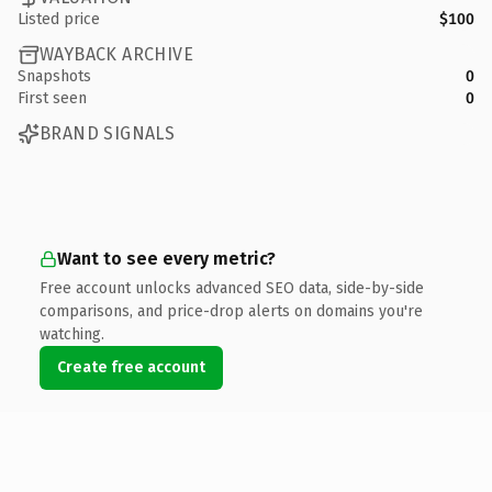
Listed price
$100
WAYBACK ARCHIVE
Snapshots
0
First seen
0
BRAND SIGNALS
Want to see every metric?
Free account unlocks advanced SEO data, side-by-side
comparisons, and price-drop alerts on domains you're
watching.
Create free account