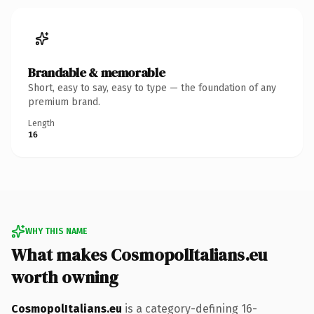
Brandable & memorable
Short, easy to say, easy to type — the foundation of any
premium brand.
Length
16
WHY THIS NAME
What makes CosmopolItalians.eu
worth owning
CosmopolItalians.eu
is a category-defining 16-