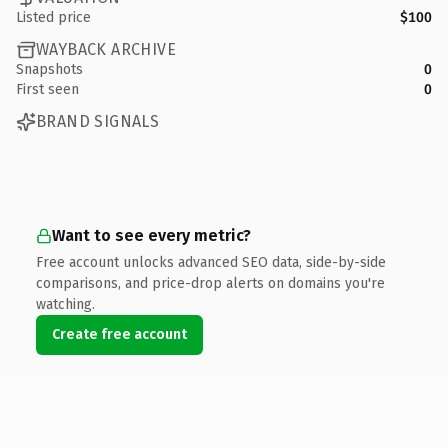
Listed price
$100
WAYBACK ARCHIVE
Snapshots
0
First seen
0
BRAND SIGNALS
Want to see every metric?
Free account unlocks advanced SEO data, side-by-side
comparisons, and price-drop alerts on domains you're
watching.
Create free account