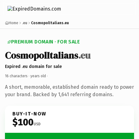
Home
.eu
CosmopolItalians.eu
PREMIUM DOMAIN · FOR SALE
CosmopolItalians
.eu
Expired .eu domain for sale
16 characters ·
years old
·
A short, memorable, established domain ready to power
your brand. Backed by 1,641 referring domains.
BUY-IT-NOW
$100
USD