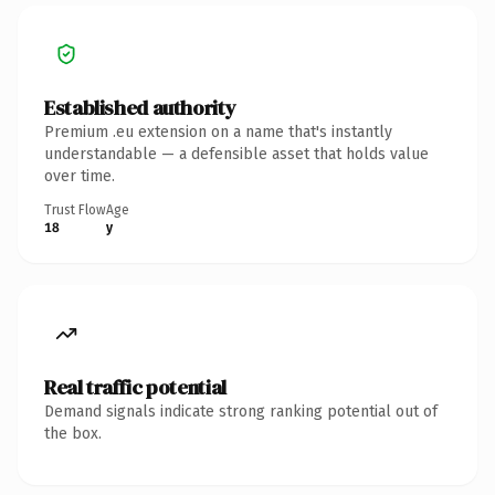
Established authority
Premium .eu extension on a name that's instantly
understandable — a defensible asset that holds value
over time.
Trust Flow
Age
18
y
Real traffic potential
Demand signals indicate strong ranking potential out of
the box.