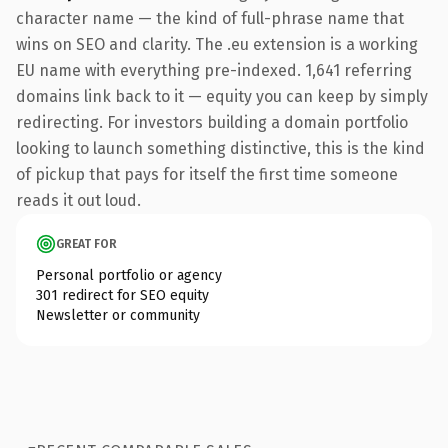
character name — the kind of full-phrase name that
wins on SEO and clarity. The .eu extension is a working
EU name with everything pre-indexed. 1,641 referring
domains link back to it — equity you can keep by simply
redirecting. For investors building a domain portfolio
looking to launch something distinctive, this is the kind
of pickup that pays for itself the first time someone
reads it out loud.
GREAT FOR
Personal portfolio or agency
301 redirect for SEO equity
Newsletter or community