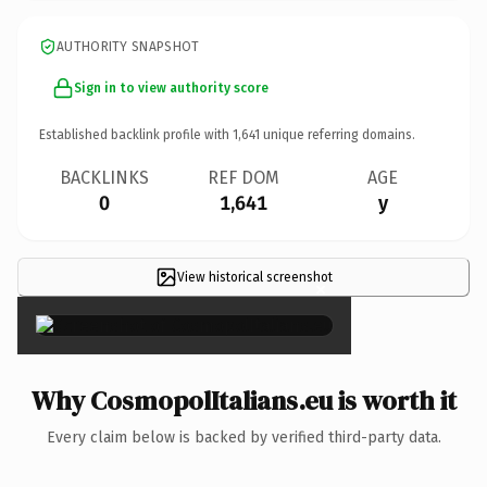
AUTHORITY SNAPSHOT
Sign in to view authority score
Established backlink profile with
1,641
unique referring domains.
BACKLINKS
REF DOM
AGE
0
1,641
y
View historical screenshot
×
Why CosmopolItalians.eu is worth it
Every claim below is backed by verified third-party data.