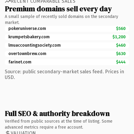
RECENT COMPARABLE SALES
Premium domains sell every day
A small sample of recently sold domains on the secondary
market.
pokeruniverse.com
$560
krumpetsbakery.com
$1,200
lmuaccountingsociety.com
$460
overtownbrew.com
$630
farinet.com
$444
Source: public secondary-market sales feed. Prices in
USD.
Full SEO & authority breakdown
Verified from public sources at the time of listing. Some
advanced metrics require a free account.
VALUATION