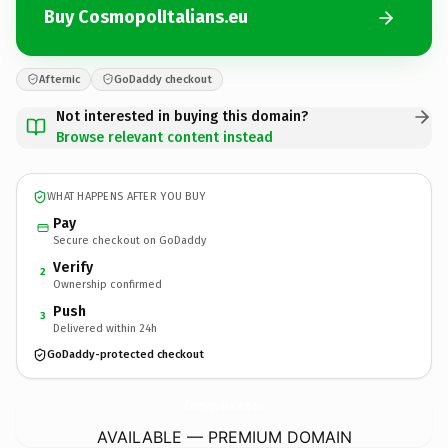
Buy CosmopolItalians.eu
Afternic
GoDaddy checkout
Not interested in buying this domain?
Browse relevant content instead
WHAT HAPPENS AFTER YOU BUY
Pay
Secure checkout on GoDaddy
Verify
2
Ownership confirmed
Push
3
Delivered within 24h
GoDaddy-protected checkout
CosmopolItalians.
eu
AVAILABLE — PREMIUM DOMAIN