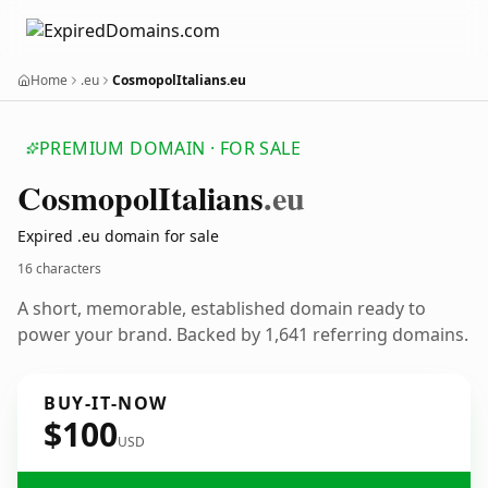
Home
.eu
CosmopolItalians.eu
PREMIUM DOMAIN · FOR SALE
Cosmopol
Italians
.eu
Expired .eu domain for sale
16 characters
A short, memorable, established domain ready to
power your brand. Backed by 1,641 referring domains.
BUY-IT-NOW
$100
USD