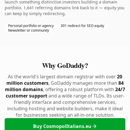
launch something distinctive.investors building a domain
portfolio. 1,641 referring domains link back to it — equity you
can keep by simply redirecting.
Personal portfolio or agency
301 redirect for SEO equity
Newsletter or community
Why GoDaddy?
As the world's largest domain registrar with over
20
million customers
, GoDaddy manages more than
84
million domains
, offering a robust platform with
24/7
customer support
and a wide range of TLDs. Its user-
friendly interface and comprehensive services,
including hosting and website builders, make it ideal
for businesses seeking an all-in-one solution.
Buy CosmopolItalians.eu