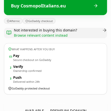
Buy CosmopolItalians.eu
Afternic
GoDaddy checkout
Not interested in buying this domain?
Browse relevant content instead
WHAT HAPPENS AFTER YOU BUY
Pay
Secure checkout on GoDaddy
Verify
2
Ownership confirmed
Push
3
Delivered within 24h
GoDaddy-protected checkout
CosmopolItalians.
eu