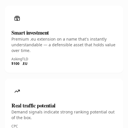
Smart investment
Premium .eu extension on a name that's instantly
understandable — a defensible asset that holds value
over time.
Asking
TLD
$100
.EU
Real traffic potential
Demand signals indicate strong ranking potential out
of the box.
CPC