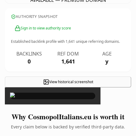
AVAILABLE — PREMIUM DOMAIN
AUTHORITY SNAPSHOT
Sign in to view authority score
Established backlink profile with
1,641
unique referring domains.
BACKLINKS
REF DOM
AGE
0
1,641
y
View historical screenshot
×
Why CosmopolItalians.eu is worth it
Every claim below is backed by verified third-party data.