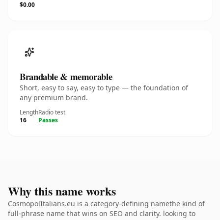
$0.00
Brandable & memorable
Short, easy to say, easy to type — the foundation of
any premium brand.
Length
Radio test
16
Passes
Why this name works
CosmopolItalians.eu is a category-defining namethe kind of
full-phrase name that wins on SEO and clarity. looking to