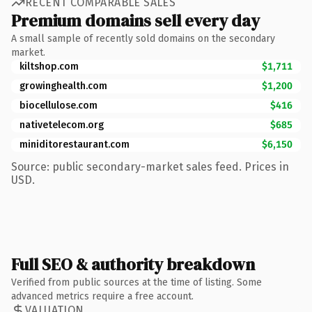
RECENT COMPARABLE SALES
Premium domains sell every day
A small sample of recently sold domains on the secondary
market.
kiltshop.com
$1,711
growinghealth.com
$1,200
biocellulose.com
$416
nativetelecom.org
$685
miniditorestaurant.com
$6,150
Source: public secondary-market sales feed. Prices in
USD.
Full SEO & authority breakdown
Verified from public sources at the time of listing. Some
advanced metrics require a free account.
VALUATION