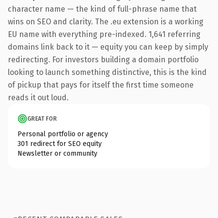
character name — the kind of full-phrase name that
wins on SEO and clarity. The .eu extension is a working
EU name with everything pre-indexed. 1,641 referring
domains link back to it — equity you can keep by simply
redirecting. For investors building a domain portfolio
looking to launch something distinctive, this is the kind
of pickup that pays for itself the first time someone
reads it out loud.
GREAT FOR
Personal portfolio or agency
301 redirect for SEO equity
Newsletter or community