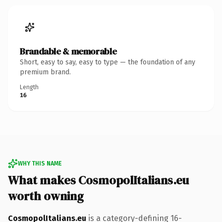
Brandable & memorable
Short, easy to say, easy to type — the foundation of any
premium brand.
Length
16
WHY THIS NAME
What makes CosmopolItalians.eu
worth owning
CosmopolItalians.eu
is a category-defining 16-