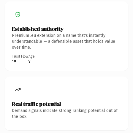
Established authority
Premium .eu extension on a name that's instantly
understandable — a defensible asset that holds value
over time.
Trust Flow
Age
18
y
Real traffic potential
Demand signals indicate strong ranking potential out of
the box.