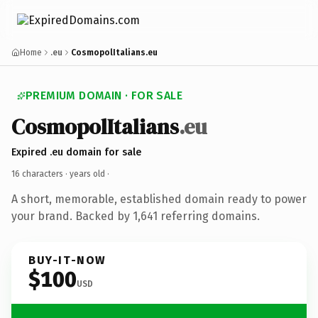
Home
.eu
CosmopolItalians.eu
PREMIUM DOMAIN · FOR SALE
CosmopolItalians
.eu
Expired .eu domain for sale
16 characters ·
years old
·
A short, memorable, established domain ready to power
your brand. Backed by 1,641 referring domains.
BUY-IT-NOW
$100
USD