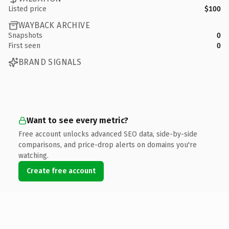
Listed price
$100
WAYBACK ARCHIVE
Snapshots
0
First seen
0
BRAND SIGNALS
Want to see every metric?
Free account unlocks advanced SEO data, side-by-side
comparisons, and price-drop alerts on domains you're
watching.
Create free account