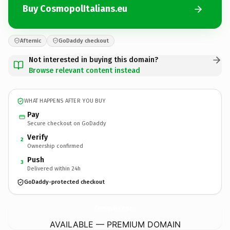
Buy CosmopolItalians.eu
Afternic
GoDaddy checkout
Not interested in buying this domain?
Browse relevant content instead
WHAT HAPPENS AFTER YOU BUY
Pay
Secure checkout on GoDaddy
Verify
2
Ownership confirmed
Push
3
Delivered within 24h
GoDaddy-protected checkout
CosmopolItalians.
eu
AVAILABLE — PREMIUM DOMAIN