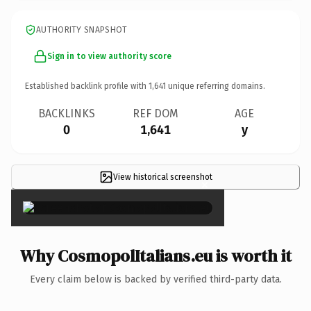
AUTHORITY SNAPSHOT
Sign in to view authority score
Established backlink profile with
1,641
unique referring domains.
BACKLINKS
REF DOM
AGE
0
1,641
y
View historical screenshot
×
Why CosmopolItalians.eu is worth it
Every claim below is backed by verified third-party data.