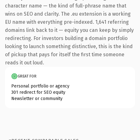
character name — the kind of full-phrase name that
wins on SEO and clarity. The .eu extension is a working
EU name with everything pre-indexed. 1,641 referring
domains link back to it — equity you can keep by simply
redirecting. For investors building a domain portfolio
looking to launch something distinctive, this is the kind
of pickup that pays for itself the first time someone
reads it out loud.
GREAT FOR
Personal portfolio or agency
301 redirect for SEO equity
Newsletter or community