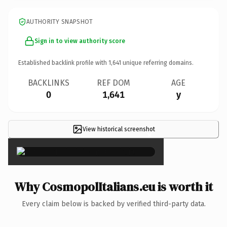
AUTHORITY SNAPSHOT
Sign in to view authority score
Established backlink profile with
1,641
unique referring domains.
BACKLINKS
REF DOM
AGE
0
1,641
y
View historical screenshot
×
Why CosmopolItalians.eu is worth it
Every claim below is backed by verified third-party data.