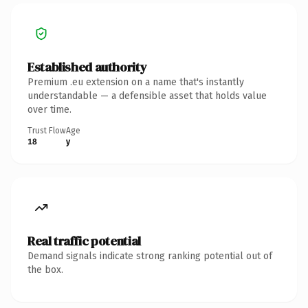
Established authority
Premium .eu extension on a name that's instantly
understandable — a defensible asset that holds value
over time.
Trust Flow
Age
18
y
Real traffic potential
Demand signals indicate strong ranking potential out of
the box.