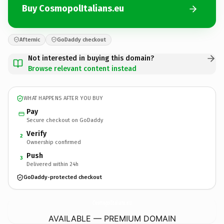
Buy CosmopolItalians.eu
Afternic
GoDaddy checkout
Not interested in buying this domain?
Browse relevant content instead
WHAT HAPPENS AFTER YOU BUY
Pay
Secure checkout on GoDaddy
Verify
2
Ownership confirmed
Push
3
Delivered within 24h
GoDaddy-protected checkout
CosmopolItalians.
eu
AVAILABLE — PREMIUM DOMAIN