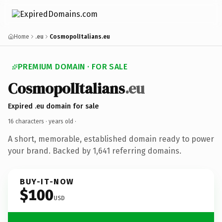
Home
.eu
CosmopolItalians.eu
PREMIUM DOMAIN · FOR SALE
CosmopolItalians
.eu
Expired .eu domain for sale
16 characters ·
years old
·
A short, memorable, established domain ready to power
your brand. Backed by 1,641 referring domains.
BUY-IT-NOW
$100
USD