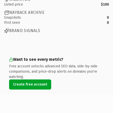
Listed price
$100
WAYBACK ARCHIVE
Snapshots
0
First seen
0
BRAND SIGNALS
Want to see every metric?
Free account unlocks advanced SEO data, side-by-side
comparisons, and price-drop alerts on domains you're
watching.
Create free account