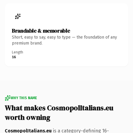
Brandable & memorable
Short, easy to say, easy to type — the foundation of any
premium brand.
Length
16
WHY THIS NAME
What makes CosmopolItalians.eu
worth owning
CosmopolItalians.eu
is a category-defining 16-