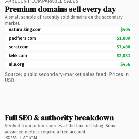
RECENT COMPARABLE SALES
Premium domains sell every day
A small sample of recently sold domains on the secondary
market.
naturalking.com
$404
pacifiers.com
$1,009
serai.com
$7,400
kvkk.com
$2,031
nila.org
$456
Source: public secondary-market sales feed. Prices in
USD.
Full SEO & authority breakdown
Verified from public sources at the time of listing. Some
advanced metrics require a free account.
VALUATION