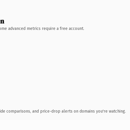
wn
 Some advanced metrics require a free account.
ide comparisons, and price-drop alerts on domains you're watching.