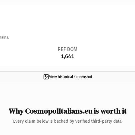
mains.
REF DOM
1,641
View historical screenshot
Why CosmopolItalians.eu is worth it
Every claim below is backed by verified third-party data.