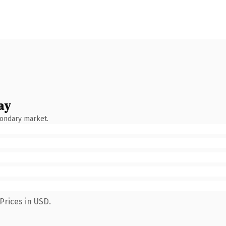
ay
condary market.
Prices in USD.