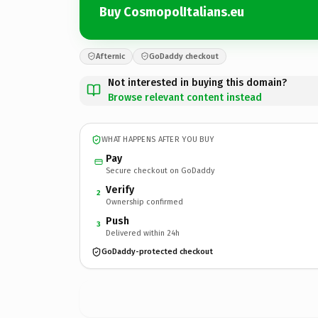
Buy CosmopolItalians.eu
Afternic
GoDaddy checkout
Not interested in buying this domain?
Browse relevant content instead
WHAT HAPPENS AFTER YOU BUY
Pay
Secure checkout on GoDaddy
Verify
2
Ownership confirmed
Push
3
Delivered within 24h
GoDaddy-protected checkout