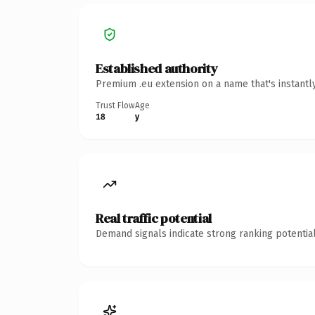
Established authority
Premium .eu extension on a name that's instantl
Trust Flow
Age
18
y
Real traffic potential
Demand signals indicate strong ranking potential