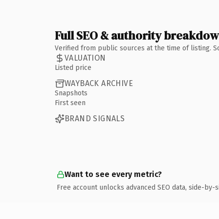
Full SEO & authority breakdo
Verified from public sources at the time of listing.
VALUATION
Listed price
WAYBACK ARCHIVE
Snapshots
First seen
BRAND SIGNALS
Want to see every metric?
Free account unlocks advanced SEO data, side-by-s