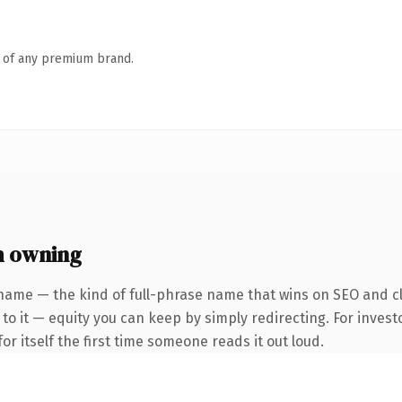
n of any premium brand.
h owning
name — the kind of full-phrase name that wins on SEO and cl
to it — equity you can keep by simply redirecting. For invest
or itself the first time someone reads it out loud.