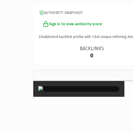
AUTHORITY SNAPSHOT
Sign in to view authority score
Established backlink profile with
1,641
unique referring do
BACKLINKS
0
×