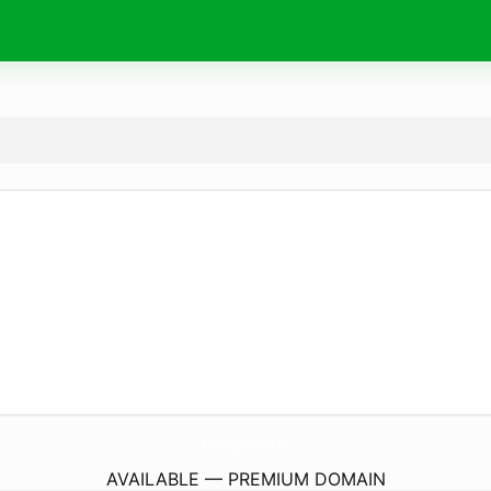
CosmopolItalians.
eu
AVAILABLE — PREMIUM DOMAIN