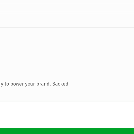
dy to power your brand. Backed