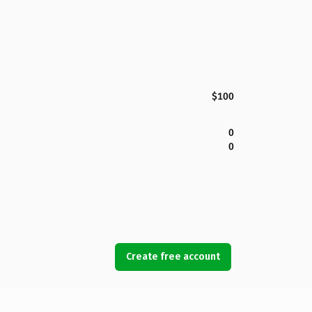
$100
0
0
Create free account