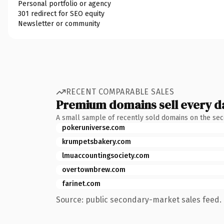
Personal portfolio or agency
301 redirect for SEO equity
Newsletter or community
RECENT COMPARABLE SALES
Premium domains sell every d
A small sample of recently sold domains on the se
pokeruniverse.com
krumpetsbakery.com
lmuaccountingsociety.com
overtownbrew.com
farinet.com
Source: public secondary-market sales feed. 