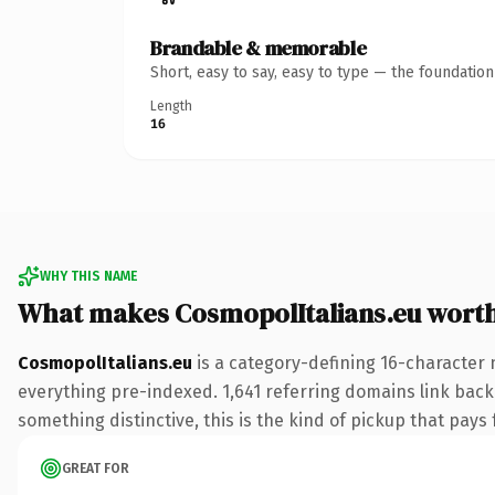
Brandable & memorable
Short, easy to say, easy to type — the foundatio
Length
16
WHY THIS NAME
What makes CosmopolItalians.eu wort
CosmopolItalians.eu
is a category-defining 16-character 
everything pre-indexed. 1,641 referring domains link back 
something distinctive, this is the kind of pickup that pays f
GREAT FOR