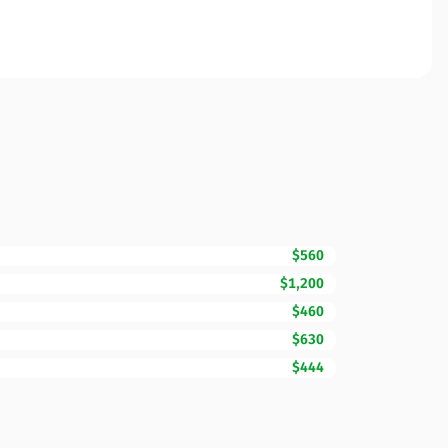
$560
$1,200
$460
$630
$444