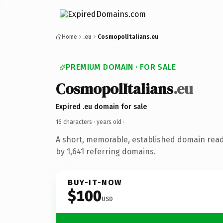
Home
.eu
CosmopolItalians.eu
PREMIUM DOMAIN · FOR SALE
CosmopolItalians
.eu
Expired .eu domain for sale
16 characters ·
years old
·
A short, memorable, established domain rea
by 1,641 referring domains.
BUY-IT-NOW
$100
USD