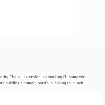
arity. The .eu extension is a working EU name with
ors building a domain portfolio looking to launch