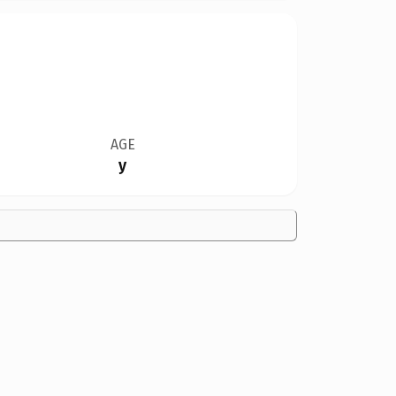
AGE
y