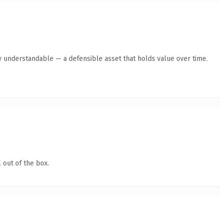
y understandable — a defensible asset that holds value over time.
 out of the box.