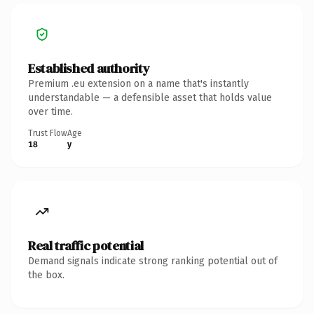
Established authority
Premium .eu extension on a name that's instantly
understandable — a defensible asset that holds value
over time.
Trust Flow
Age
18
y
Real traffic potential
Demand signals indicate strong ranking potential out of
the box.