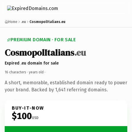
Home
.eu
CosmopolItalians.eu
PREMIUM DOMAIN · FOR SALE
CosmopolItalians
.eu
Expired .eu domain for sale
16 characters ·
years old
·
A short, memorable, established domain ready to power
your brand. Backed by 1,641 referring domains.
BUY-IT-NOW
$100
USD