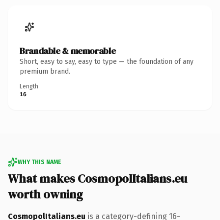
Brandable & memorable
Short, easy to say, easy to type — the foundation of any
premium brand.
Length
16
WHY THIS NAME
What makes CosmopolItalians.eu
worth owning
CosmopolItalians.eu
is a category-defining 16-