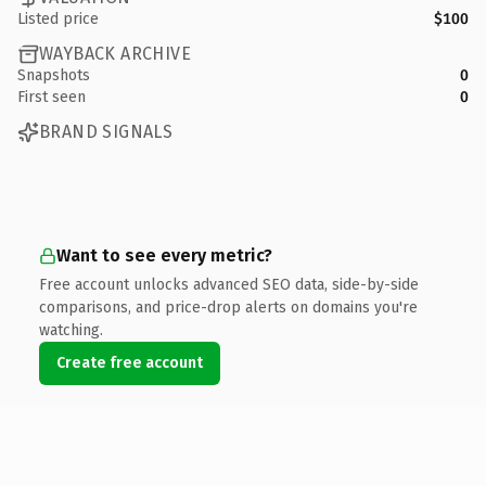
Listed price
$100
WAYBACK ARCHIVE
Snapshots
0
First seen
0
BRAND SIGNALS
Want to see every metric?
Free account unlocks advanced SEO data, side-by-side
comparisons, and price-drop alerts on domains you're
watching.
Create free account