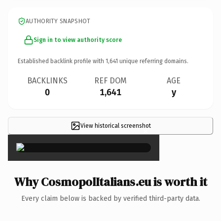
AUTHORITY SNAPSHOT
Sign in to view authority score
Established backlink profile with
1,641
unique referring domains.
BACKLINKS
REF DOM
AGE
0
1,641
y
View historical screenshot
×
Why CosmopolItalians.eu is worth it
Every claim below is backed by verified third-party data.