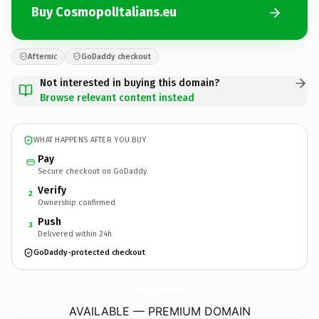
Buy CosmopolItalians.eu
Afternic
GoDaddy checkout
Not interested in buying this domain?
Browse relevant content instead
WHAT HAPPENS AFTER YOU BUY
Pay
Secure checkout on GoDaddy
Verify
2
Ownership confirmed
Push
3
Delivered within 24h
GoDaddy-protected checkout
CosmopolItalians.
eu
AVAILABLE — PREMIUM DOMAIN