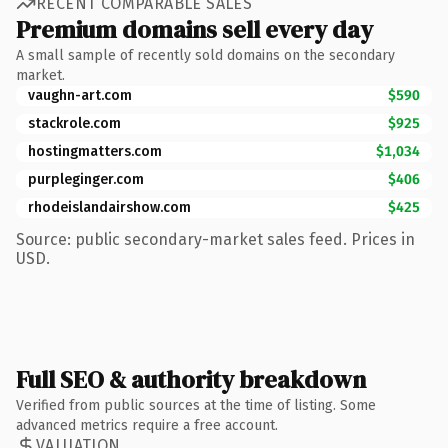
RECENT COMPARABLE SALES
Premium domains sell every day
A small sample of recently sold domains on the secondary
market.
vaughn-art.com
$590
stackrole.com
$925
hostingmatters.com
$1,034
purpleginger.com
$406
rhodeislandairshow.com
$425
Source: public secondary-market sales feed. Prices in
USD.
Full SEO & authority breakdown
Verified from public sources at the time of listing. Some
advanced metrics require a free account.
VALUATION