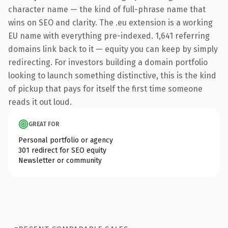
character name — the kind of full-phrase name that
wins on SEO and clarity. The .eu extension is a working
EU name with everything pre-indexed. 1,641 referring
domains link back to it — equity you can keep by simply
redirecting. For investors building a domain portfolio
looking to launch something distinctive, this is the kind
of pickup that pays for itself the first time someone
reads it out loud.
GREAT FOR
Personal portfolio or agency
301 redirect for SEO equity
Newsletter or community