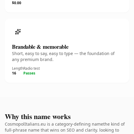
$0.00
Brandable & memorable
Short, easy to say, easy to type — the foundation of
any premium brand.
Length
Radio test
16
Passes
Why this name works
CosmopolItalians.eu is a category-defining namethe kind of
full-phrase name that wins on SEO and clarity. looking to