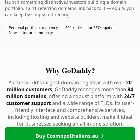
launch something distinctive.investors building a domain
portfolio. 1,641 referring domains link back to it — equity you
can keep by simply redirecting.
Personal portfolio or agency
301 redirect for SEO equity
Newsletter or community
Why GoDaddy?
As the world's largest domain registrar with over
20
million customers
, GoDaddy manages more than
84
million domains
, offering a robust platform with
24/7
customer support
and a wide range of TLDs. Its user-
friendly interface and comprehensive services,
including hosting and website builders, make it ideal
for businesses seeking an all-in-one solution.
Buy CosmopolItalians.eu