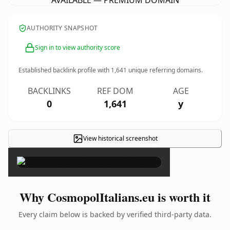
AVAILABLE — PREMIUM DOMAIN
AUTHORITY SNAPSHOT
Sign in to view authority score
Established backlink profile with
1,641
unique referring domains.
BACKLINKS
REF DOM
AGE
0
1,641
y
View historical screenshot
×
Why CosmopolItalians.eu is worth it
Every claim below is backed by verified third-party data.