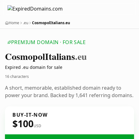
Home
.eu
CosmopolItalians.eu
PREMIUM DOMAIN · FOR SALE
Cosmopol
Italians
.eu
Expired .eu domain for sale
16 characters
A short, memorable, established domain ready to
power your brand. Backed by 1,641 referring domains.
BUY-IT-NOW
$100
USD