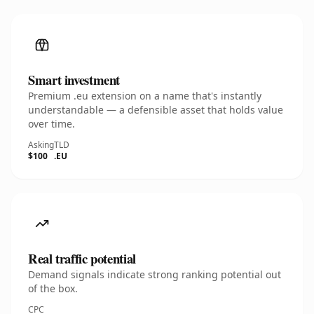
Smart investment
Premium .eu extension on a name that's instantly
understandable — a defensible asset that holds value
over time.
Asking
TLD
$100
.EU
Real traffic potential
Demand signals indicate strong ranking potential out
of the box.
CPC