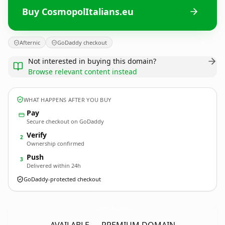
Buy CosmopolItalians.eu
Afternic
GoDaddy checkout
Not interested in buying this domain?
Browse relevant content instead
WHAT HAPPENS AFTER YOU BUY
Pay
Secure checkout on GoDaddy
Verify
2
Ownership confirmed
Push
3
Delivered within 24h
GoDaddy-protected checkout
CosmopolItalians.
eu