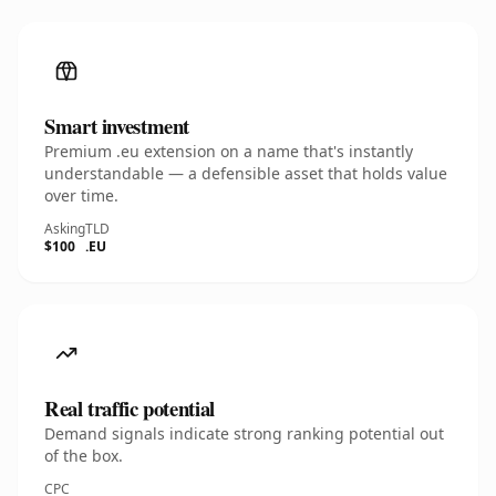
Smart investment
Premium .eu extension on a name that's instantly
understandable — a defensible asset that holds value
over time.
Asking
TLD
$100
.EU
Real traffic potential
Demand signals indicate strong ranking potential out
of the box.
CPC