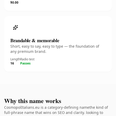
$0.00
Brandable & memorable
Short, easy to say, easy to type — the foundation of
any premium brand.
Length
Radio test
16
Passes
Why this name works
CosmopolItalians.eu is a category-defining namethe kind of
full-phrase name that wins on SEO and clarity. looking to