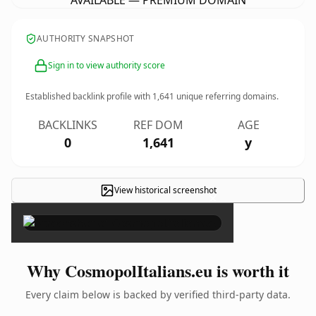
AVAILABLE — PREMIUM DOMAIN
AUTHORITY SNAPSHOT
Sign in to view authority score
Established backlink profile with
1,641
unique referring domains.
BACKLINKS
REF DOM
AGE
0
1,641
y
View historical screenshot
×
Why CosmopolItalians.eu is worth it
Every claim below is backed by verified third-party data.