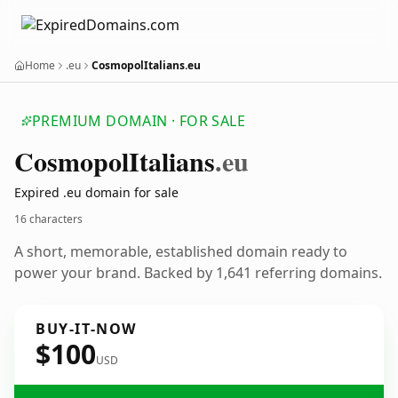
Home
.eu
CosmopolItalians.eu
PREMIUM DOMAIN · FOR SALE
Cosmopol
Italians
.eu
Expired .eu domain for sale
16 characters
A short, memorable, established domain ready to
power your brand. Backed by 1,641 referring domains.
BUY-IT-NOW
$100
USD