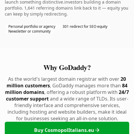
launch something distinctive.investors building a domain
portfolio. 1,641 referring domains link back to it — equity you
can keep by simply redirecting.
Personal portfolio or agency
301 redirect for SEO equity
Newsletter or community
Why GoDaddy?
As the world's largest domain registrar with over
20
million customers
, GoDaddy manages more than
84
million domains
, offering a robust platform with
24/7
customer support
and a wide range of TLDs. Its user-
friendly interface and comprehensive services,
including hosting and website builders, make it ideal
for businesses seeking an all-in-one solution.
Buy CosmopolItalians.eu