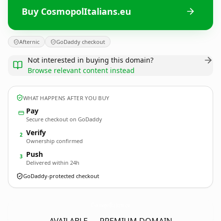
Buy CosmopolItalians.eu
Afternic
GoDaddy checkout
Not interested in buying this domain?
Browse relevant content instead
WHAT HAPPENS AFTER YOU BUY
Pay
Secure checkout on GoDaddy
Verify
2
Ownership confirmed
Push
3
Delivered within 24h
GoDaddy-protected checkout
CosmopolItalians.
eu