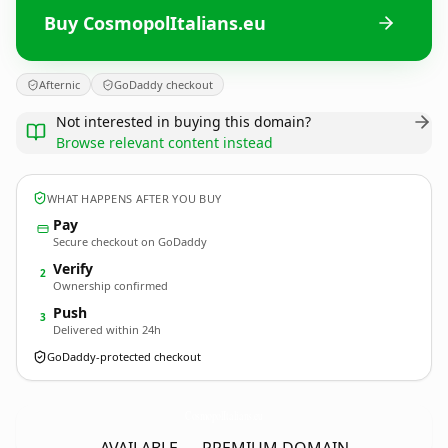
Buy CosmopolItalians.eu
Afternic
GoDaddy checkout
Not interested in buying this domain?
Browse relevant content instead
WHAT HAPPENS AFTER YOU BUY
Pay
Secure checkout on GoDaddy
Verify
2
Ownership confirmed
Push
3
Delivered within 24h
GoDaddy-protected checkout
CosmopolItalians.
eu