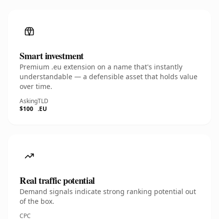
Smart investment
Premium .eu extension on a name that's instantly
understandable — a defensible asset that holds value
over time.
Asking
TLD
$100
.EU
Real traffic potential
Demand signals indicate strong ranking potential out
of the box.
CPC