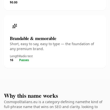
$0.00
Brandable & memorable
Short, easy to say, easy to type — the foundation of
any premium brand.
Length
Radio test
16
Passes
Why this name works
CosmopolItalians.eu is a category-defining namethe kind of
full-phrase name that wins on SEO and clarity. looking to