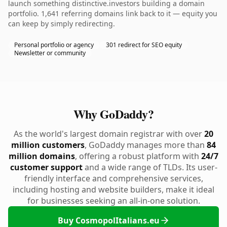
launch something distinctive.investors building a domain
portfolio. 1,641 referring domains link back to it — equity you
can keep by simply redirecting.
Personal portfolio or agency
301 redirect for SEO equity
Newsletter or community
Why GoDaddy?
As the world's largest domain registrar with over
20
million customers
, GoDaddy manages more than
84
million domains
, offering a robust platform with
24/7
customer support
and a wide range of TLDs. Its user-
friendly interface and comprehensive services,
including hosting and website builders, make it ideal
for businesses seeking an all-in-one solution.
Buy CosmopolItalians.eu