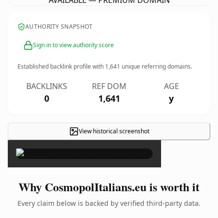
AVAILABLE — PREMIUM DOMAIN
AUTHORITY SNAPSHOT
Sign in to view authority score
Established backlink profile with
1,641
unique referring domains.
BACKLINKS
REF DOM
AGE
0
1,641
y
View historical screenshot
×
Why CosmopolItalians.eu is worth it
Every claim below is backed by verified third-party data.