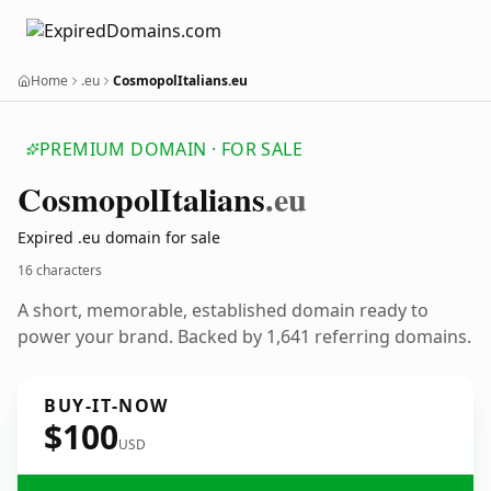
Home
.eu
CosmopolItalians.eu
PREMIUM DOMAIN · FOR SALE
Cosmopol
Italians
.eu
Expired .eu domain for sale
16 characters
A short, memorable, established domain ready to
power your brand. Backed by 1,641 referring domains.
BUY-IT-NOW
$100
USD