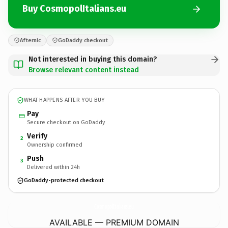
Buy CosmopolItalians.eu
Afternic
GoDaddy checkout
Not interested in buying this domain?
Browse relevant content instead
WHAT HAPPENS AFTER YOU BUY
Pay
Secure checkout on GoDaddy
Verify
2
Ownership confirmed
Push
3
Delivered within 24h
GoDaddy-protected checkout
CosmopolItalians.
eu
AVAILABLE — PREMIUM DOMAIN