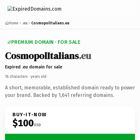
Home
.eu
CosmopolItalians.eu
PREMIUM DOMAIN · FOR SALE
CosmopolItalians
.eu
Expired .eu domain for sale
16 characters ·
years old
·
A short, memorable, established domain ready to power
your brand. Backed by 1,641 referring domains.
BUY-IT-NOW
$100
USD