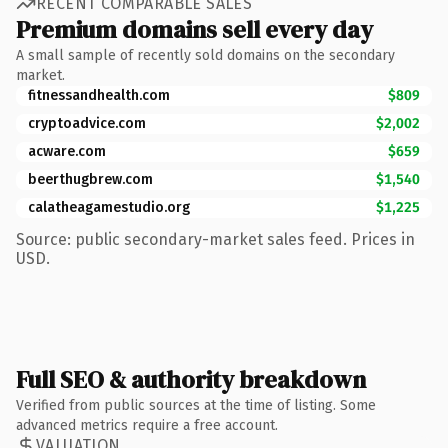
RECENT COMPARABLE SALES
Premium domains sell every day
A small sample of recently sold domains on the secondary
market.
fitnessandhealth.com
$809
cryptoadvice.com
$2,002
acware.com
$659
beerthugbrew.com
$1,540
calatheagamestudio.org
$1,225
Source: public secondary-market sales feed. Prices in
USD.
Full SEO & authority breakdown
Verified from public sources at the time of listing. Some
advanced metrics require a free account.
VALUATION