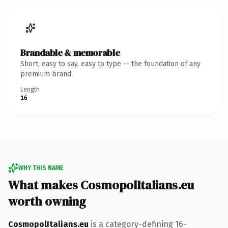
Brandable & memorable
Short, easy to say, easy to type — the foundation of any
premium brand.
Length
16
WHY THIS NAME
What makes CosmopolItalians.eu
worth owning
CosmopolItalians.eu
is a category-defining 16-