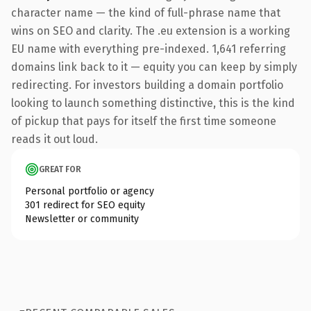
character name — the kind of full-phrase name that
wins on SEO and clarity. The .eu extension is a working
EU name with everything pre-indexed. 1,641 referring
domains link back to it — equity you can keep by simply
redirecting. For investors building a domain portfolio
looking to launch something distinctive, this is the kind
of pickup that pays for itself the first time someone
reads it out loud.
GREAT FOR
Personal portfolio or agency
301 redirect for SEO equity
Newsletter or community