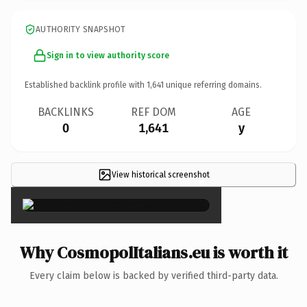
AUTHORITY SNAPSHOT
Sign in to view authority score
Established backlink profile with
1,641
unique referring domains.
BACKLINKS
REF DOM
AGE
0
1,641
y
View historical screenshot
×
Why CosmopolItalians.eu is worth it
Every claim below is backed by verified third-party data.