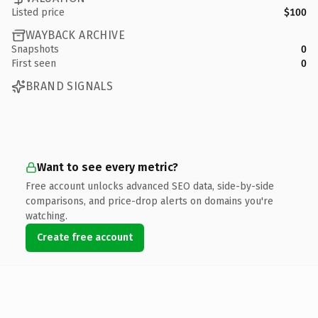
Listed price
$100
WAYBACK ARCHIVE
Snapshots
0
First seen
0
BRAND SIGNALS
Want to see every metric?
Free account unlocks advanced SEO data, side-by-side
comparisons, and price-drop alerts on domains you're
watching.
Create free account