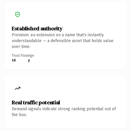
Established authority
Premium .eu extension on a name that's instantly
understandable — a defensible asset that holds value
over time.
Trust Flow
Age
18
y
Real traffic potential
Demand signals indicate strong ranking potential out of
the box.