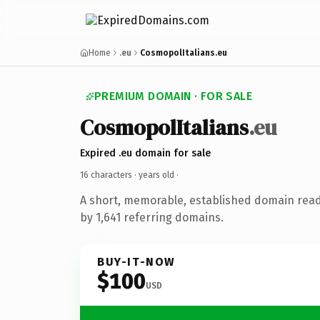
Home
.eu
CosmopolItalians.eu
PREMIUM DOMAIN · FOR SALE
CosmopolItalians
.eu
Expired .eu domain for sale
16 characters ·
years old
·
A short, memorable, established domain rea
by 1,641 referring domains.
BUY-IT-NOW
$100
USD