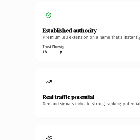
Established authority
Premium .eu extension on a name that's instantl
Trust Flow
Age
18
y
Real traffic potential
Demand signals indicate strong ranking potential