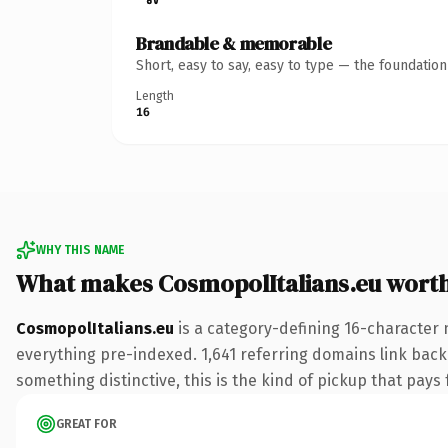
Brandable & memorable
Short, easy to say, easy to type — the foundatio
Length
16
WHY THIS NAME
What makes CosmopolItalians.eu wort
CosmopolItalians.eu
is a category-defining 16-character 
everything pre-indexed. 1,641 referring domains link back 
something distinctive, this is the kind of pickup that pays f
GREAT FOR