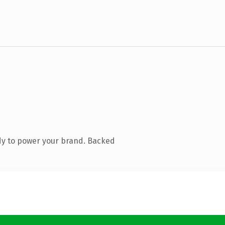
dy to power your brand. Backed