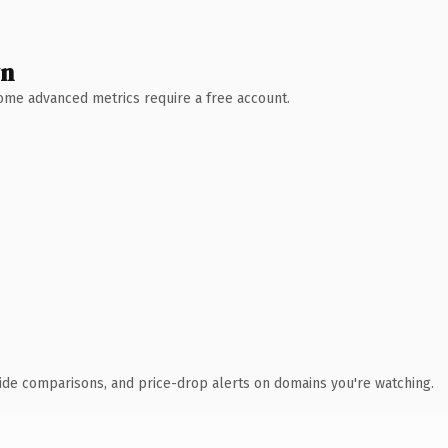
wn
 Some advanced metrics require a free account.
ide comparisons, and price-drop alerts on domains you're watching.