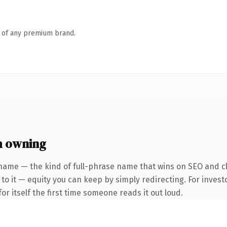
n of any premium brand.
h owning
name — the kind of full-phrase name that wins on SEO and cl
to it — equity you can keep by simply redirecting. For invest
or itself the first time someone reads it out loud.