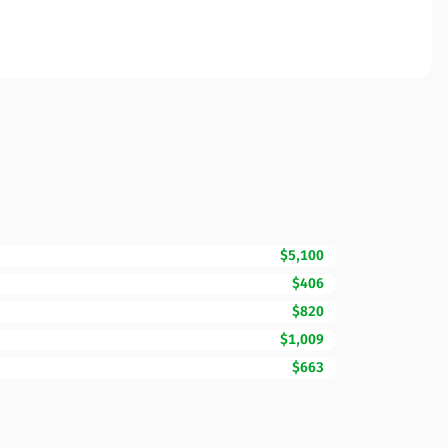
$5,100
$406
$820
$1,009
$663