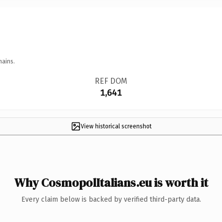
mains.
REF DOM
1,641
View historical screenshot
Why CosmopolItalians.eu is worth it
Every claim below is backed by verified third-party data.