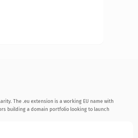
arity. The .eu extension is a working EU name with
ors building a domain portfolio looking to launch