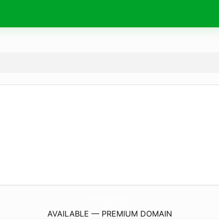
CosmopolItalians.
eu
AVAILABLE — PREMIUM DOMAIN