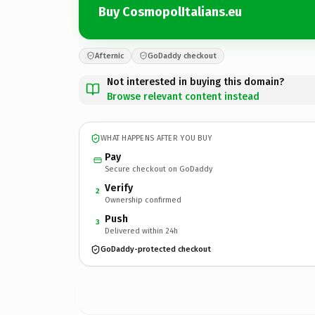
Buy CosmopolItalians.eu
Afternic
GoDaddy checkout
Not interested in buying this domain?
Browse relevant content instead
WHAT HAPPENS AFTER YOU BUY
Pay
Secure checkout on GoDaddy
Verify
2
Ownership confirmed
Push
3
Delivered within 24h
GoDaddy-protected checkout