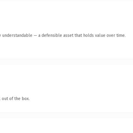
y understandable — a defensible asset that holds value over time.
 out of the box.