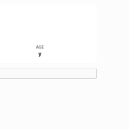
AGE
y