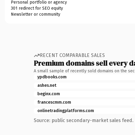
Personal portfolio or agency
301 redirect for SEO equity
Newsletter or community
RECENT COMPARABLE SALES
Premium domains sell every d
A small sample of recently sold domains on the se
ypdbooks.com
ashes.net
beginx.com
francescmm.com
onlinetradingplatforms.com
Source: public secondary-market sales feed. 