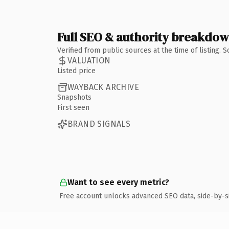
Full SEO & authority breakdo
Verified from public sources at the time of listing.
VALUATION
Listed price
WAYBACK ARCHIVE
Snapshots
First seen
BRAND SIGNALS
Want to see every metric?
Free account unlocks advanced SEO data, side-by-s