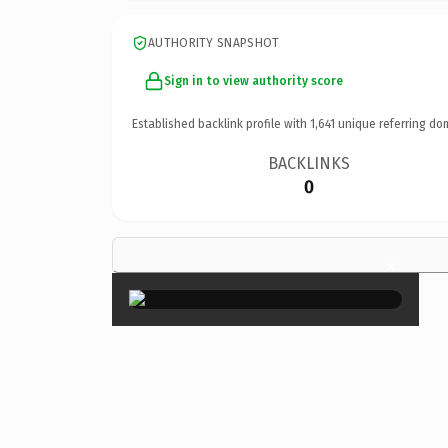
AUTHORITY SNAPSHOT
Sign in to view authority score
Established backlink profile with
1,641
unique referring do
BACKLINKS
0
×