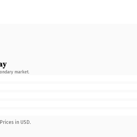
ay
condary market.
Prices in USD.