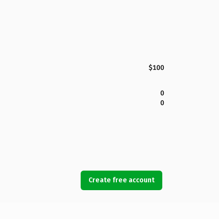
$100
0
0
Create free account