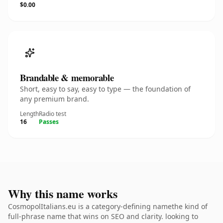
$0.00
Brandable & memorable
Short, easy to say, easy to type — the foundation of
any premium brand.
Length
Radio test
16
Passes
Why this name works
CosmopolItalians.eu is a category-defining namethe kind of
full-phrase name that wins on SEO and clarity. looking to