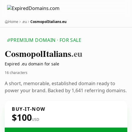
Home
.eu
CosmopolItalians.eu
PREMIUM DOMAIN · FOR SALE
Cosmopol
Italians
.eu
Expired .eu domain for sale
16 characters
A short, memorable, established domain ready to
power your brand. Backed by 1,641 referring domains.
BUY-IT-NOW
$100
USD