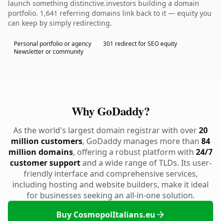
launch something distinctive.investors building a domain
portfolio. 1,641 referring domains link back to it — equity you
can keep by simply redirecting.
Personal portfolio or agency
301 redirect for SEO equity
Newsletter or community
Why GoDaddy?
As the world's largest domain registrar with over
20
million customers
, GoDaddy manages more than
84
million domains
, offering a robust platform with
24/7
customer support
and a wide range of TLDs. Its user-
friendly interface and comprehensive services,
including hosting and website builders, make it ideal
for businesses seeking an all-in-one solution.
Buy CosmopolItalians.eu