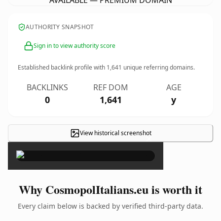
AVAILABLE — PREMIUM DOMAIN
AUTHORITY SNAPSHOT
Sign in to view authority score
Established backlink profile with
1,641
unique referring domains.
BACKLINKS
REF DOM
AGE
0
1,641
y
View historical screenshot
×
Why CosmopolItalians.eu is worth it
Every claim below is backed by verified third-party data.