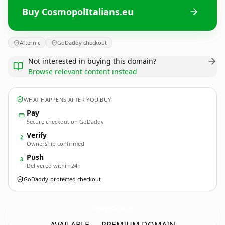
Buy CosmopolItalians.eu
Afternic
GoDaddy checkout
Not interested in buying this domain?
Browse relevant content instead
WHAT HAPPENS AFTER YOU BUY
Pay
Secure checkout on GoDaddy
Verify
2
Ownership confirmed
Push
3
Delivered within 24h
GoDaddy-protected checkout
CosmopolItalians.
eu