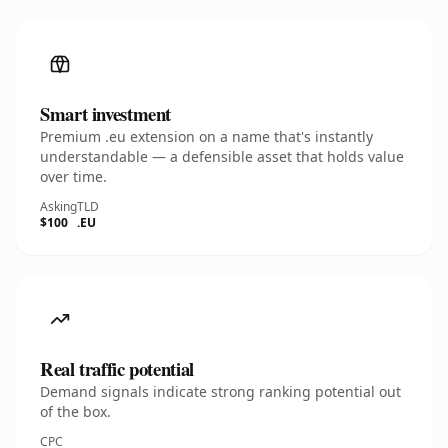
Smart investment
Premium .eu extension on a name that's instantly
understandable — a defensible asset that holds value
over time.
Asking
TLD
$100
.EU
Real traffic potential
Demand signals indicate strong ranking potential out
of the box.
CPC