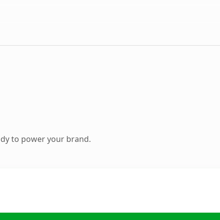
ady to power your brand.