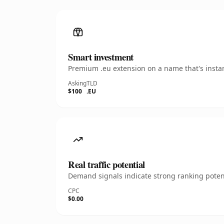
Smart investment
Premium .eu extension on a name that's instan
Asking
TLD
$100
.EU
Real traffic potential
Demand signals indicate strong ranking potent
CPC
$0.00