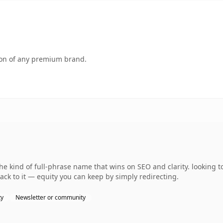
tion of any premium brand.
e kind of full-phrase name that wins on SEO and clarity. looking t
ack to it — equity you can keep by simply redirecting.
ty
Newsletter or community