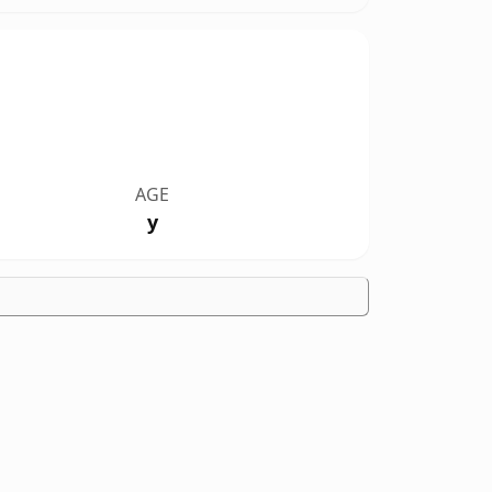
AGE
y