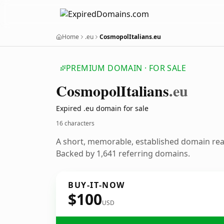
Home
.eu
CosmopolItalians.eu
PREMIUM DOMAIN · FOR SALE
Cosmopol
Italians
.eu
Expired .eu domain for sale
16 characters
A short, memorable, established domain re
Backed by 1,641 referring domains.
BUY-IT-NOW
$100
USD