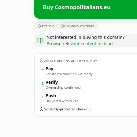
Buy CosmopolItalians.eu
Afternic
GoDaddy checkout
Not interested in buying this domain?
Browse relevant content instead
WHAT HAPPENS AFTER YOU BUY
Pay
Secure checkout on GoDaddy
Verify
2
Ownership confirmed
Push
3
Delivered within 24h
GoDaddy-protected checkout