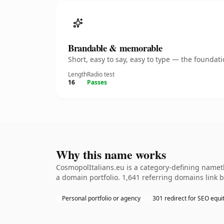
Brandable & memorable
Short, easy to say, easy to type — the founda
Length
Radio test
16
Passes
Why this name works
CosmopolItalians.eu is a category-defining nameth
a domain portfolio. 1,641 referring domains link b
Personal portfolio or agency
301 redirect for SEO equi