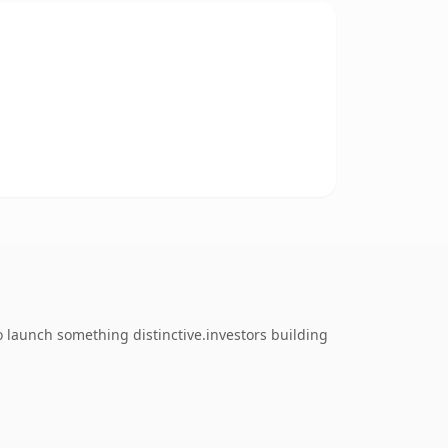
o launch something distinctive.investors building