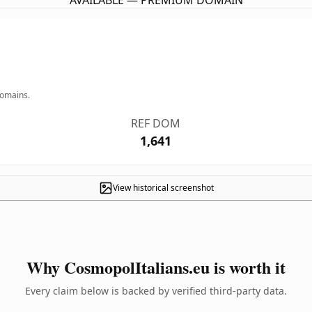
AVAILABLE — PREMIUM DOMAIN
domains.
REF DOM
1,641
View historical screenshot
Why CosmopolItalians.eu is worth it
Every claim below is backed by verified third-party data.