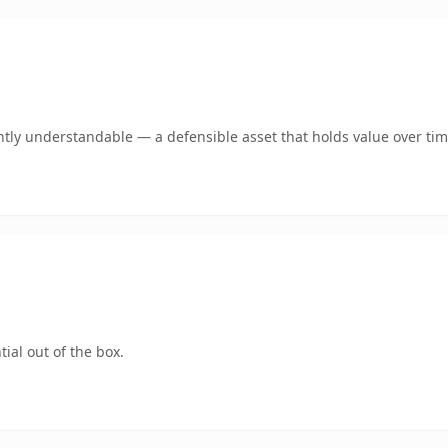
tly understandable — a defensible asset that holds value over tim
ial out of the box.