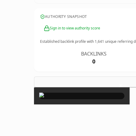
AUTHORITY SNAPSHOT
Sign in to view authority score
Established backlink profile with
1,641
unique referring 
BACKLINKS
0
×