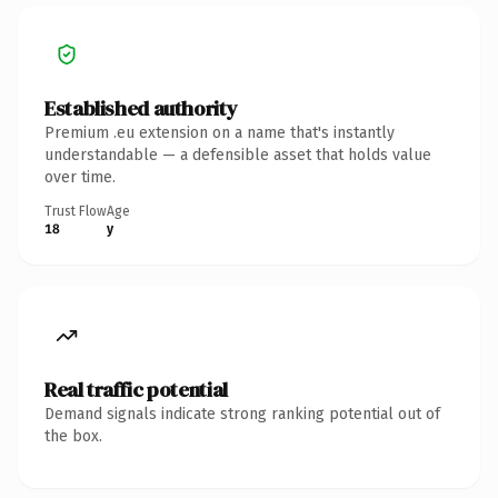
Established authority
Premium .eu extension on a name that's instantly
understandable — a defensible asset that holds value
over time.
Trust Flow
Age
18
y
Real traffic potential
Demand signals indicate strong ranking potential out of
the box.