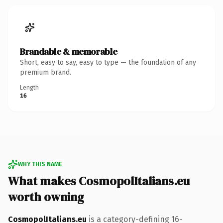
Brandable & memorable
Short, easy to say, easy to type — the foundation of any
premium brand.
Length
16
WHY THIS NAME
What makes CosmopolItalians.eu
worth owning
CosmopolItalians.eu
is a category-defining 16-