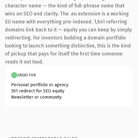
character name — the kind of full-phrase name that
wins on SEO and clarity. The .eu extension is a working
EU name with everything pre-indexed. 1,641 referring
domains link back to it — equity you can keep by simply
redirecting. For investors building a domain portfolio
looking to launch something distinctive, this is the kind
of pickup that pays for itself the first time someone
reads it out loud.
GREAT FOR
Personal portfolio or agency
301 redirect for SEO equity
Newsletter or community