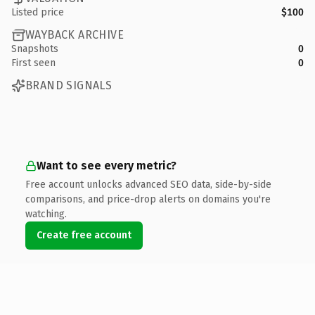
Listed price
$100
WAYBACK ARCHIVE
Snapshots
0
First seen
0
BRAND SIGNALS
Want to see every metric?
Free account unlocks advanced SEO data, side-by-side
comparisons, and price-drop alerts on domains you're
watching.
Create free account