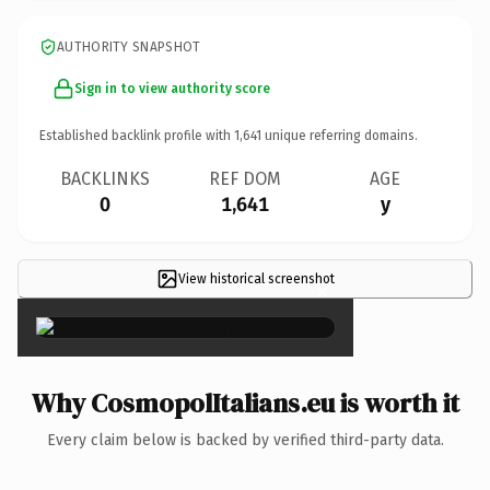
AUTHORITY SNAPSHOT
Sign in to view authority score
Established backlink profile with
1,641
unique referring domains.
BACKLINKS
REF DOM
AGE
0
1,641
y
View historical screenshot
×
Why CosmopolItalians.eu is worth it
Every claim below is backed by verified third-party data.