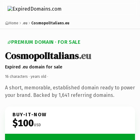
Home
.eu
CosmopolItalians.eu
PREMIUM DOMAIN · FOR SALE
CosmopolItalians
.eu
Expired .eu domain for sale
16 characters ·
years old
·
A short, memorable, established domain ready to power
your brand. Backed by 1,641 referring domains.
BUY-IT-NOW
$100
USD