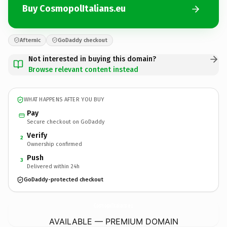
Buy CosmopolItalians.eu
Afternic
GoDaddy checkout
Not interested in buying this domain?
Browse relevant content instead
WHAT HAPPENS AFTER YOU BUY
Pay
Secure checkout on GoDaddy
Verify
2
Ownership confirmed
Push
3
Delivered within 24h
GoDaddy-protected checkout
CosmopolItalians.
eu
AVAILABLE — PREMIUM DOMAIN