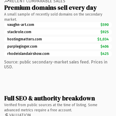
RECENT COMPARABLE SALES
Premium domains sell every day
A small sample of recently sold domains on the secondary
market.
vaughn-art.com
$590
stackrole.com
$925
hostingmatters.com
$1,034
purpleginger.com
$406
rhodeislandairshow.com
$425
Source: public secondary-market sales feed. Prices in
USD.
Full SEO & authority breakdown
Verified from public sources at the time of listing. Some
advanced metrics require a free account.
VALUATION