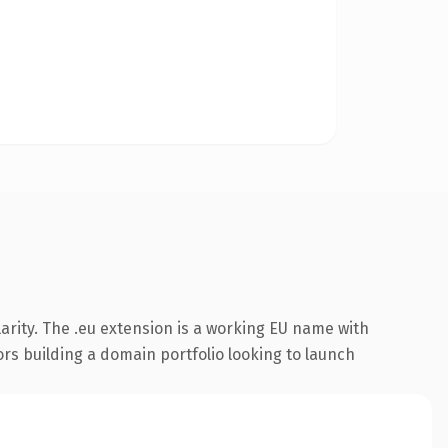
arity. The .eu extension is a working EU name with
ors building a domain portfolio looking to launch