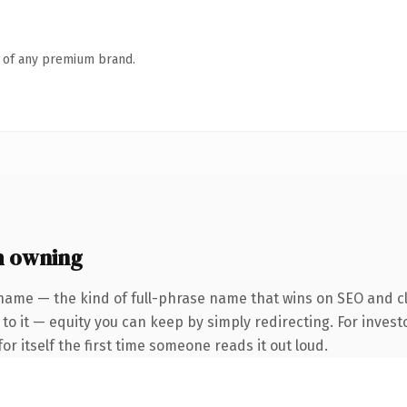
n of any premium brand.
h owning
name — the kind of full-phrase name that wins on SEO and cl
to it — equity you can keep by simply redirecting. For invest
or itself the first time someone reads it out loud.