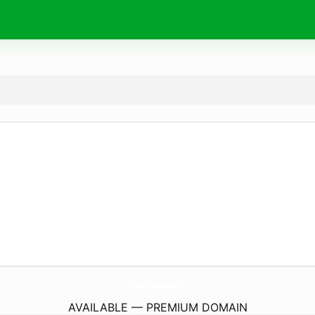
CosmopolItalians.
eu
AVAILABLE — PREMIUM DOMAIN