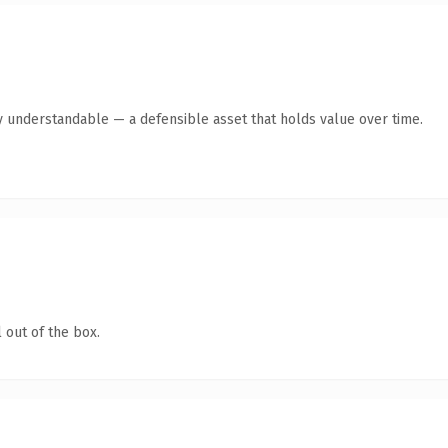
y understandable — a defensible asset that holds value over time.
 out of the box.