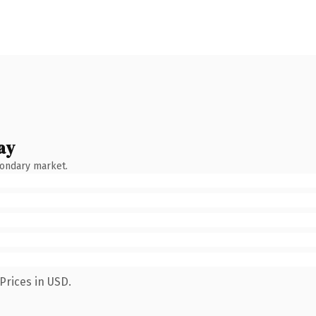
ay
condary market.
Prices in USD.