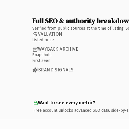
Full SEO & authority breakdo
Verified from public sources at the time of listing.
VALUATION
Listed price
WAYBACK ARCHIVE
Snapshots
First seen
BRAND SIGNALS
Want to see every metric?
Free account unlocks advanced SEO data, side-by-s