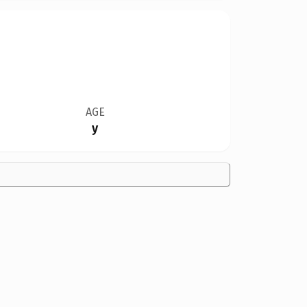
AGE
y