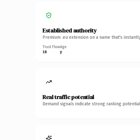
Established authority
Premium .eu extension on a name that's instantl
Trust Flow
Age
18
y
Real traffic potential
Demand signals indicate strong ranking potential