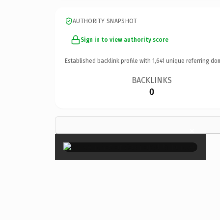
AUTHORITY SNAPSHOT
Sign in to view authority score
Established backlink profile with
1,641
unique referring do
BACKLINKS
0
×