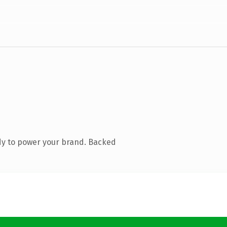
dy to power your brand. Backed