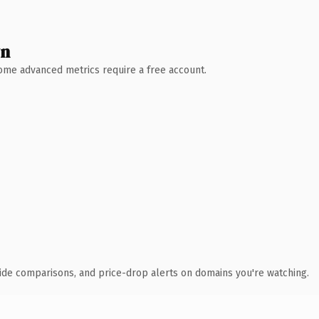
wn
 Some advanced metrics require a free account.
ide comparisons, and price-drop alerts on domains you're watching.