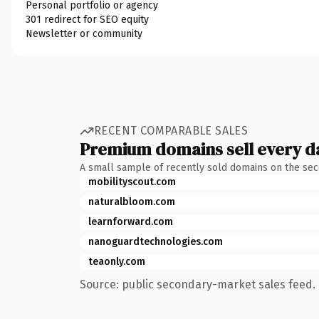
Personal portfolio or agency
301 redirect for SEO equity
Newsletter or community
RECENT COMPARABLE SALES
Premium domains sell every d
A small sample of recently sold domains on the se
mobilityscout.com
naturalbloom.com
learnforward.com
nanoguardtechnologies.com
teaonly.com
Source: public secondary-market sales feed. 