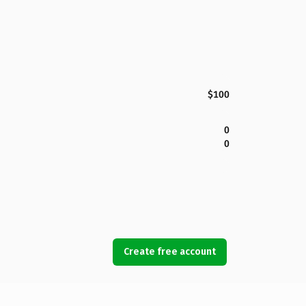
$100
0
0
Create free account