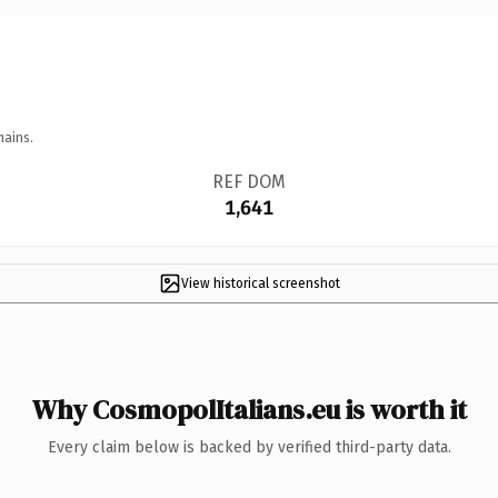
mains.
REF DOM
1,641
View historical screenshot
Why CosmopolItalians.eu is worth it
Every claim below is backed by verified third-party data.