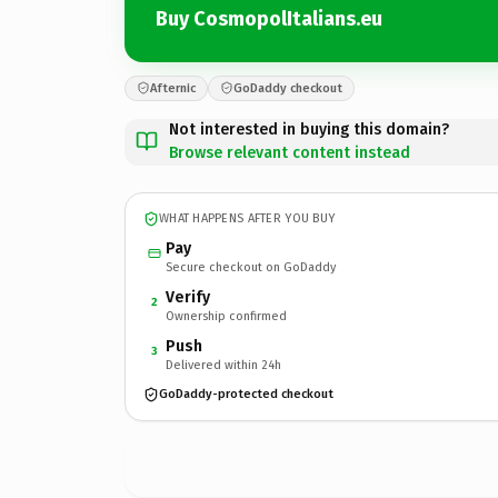
Buy CosmopolItalians.eu
Afternic
GoDaddy checkout
Not interested in buying this domain?
Browse relevant content instead
WHAT HAPPENS AFTER YOU BUY
Pay
Secure checkout on GoDaddy
Verify
2
Ownership confirmed
Push
3
Delivered within 24h
GoDaddy-protected checkout