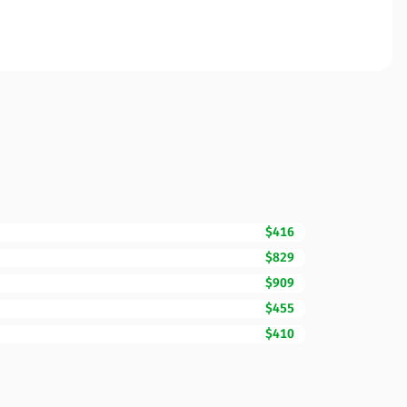
$416
$829
$909
$455
$410