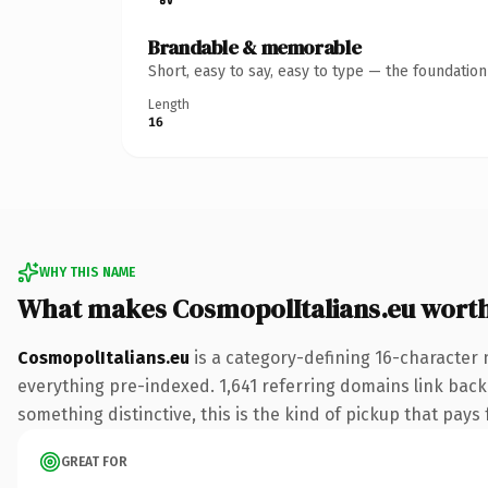
Brandable & memorable
Short, easy to say, easy to type — the foundatio
Length
16
WHY THIS NAME
What makes CosmopolItalians.eu wort
CosmopolItalians.eu
is a category-defining 16-character 
everything pre-indexed. 1,641 referring domains link back 
something distinctive, this is the kind of pickup that pays f
GREAT FOR