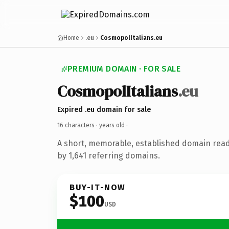
Home
.eu
CosmopolItalians.eu
PREMIUM DOMAIN · FOR SALE
CosmopolItalians
.eu
Expired .eu domain for sale
16 characters ·
years old
·
A short, memorable, established domain rea
by 1,641 referring domains.
BUY-IT-NOW
$100
USD