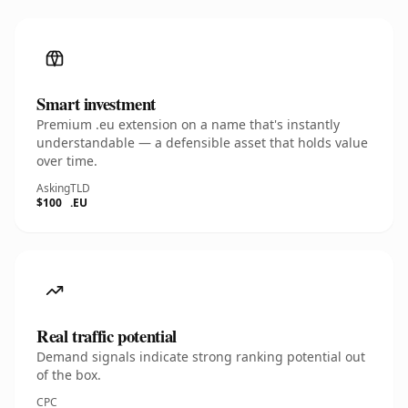
Smart investment
Premium .eu extension on a name that's instantly
understandable — a defensible asset that holds value
over time.
Asking
TLD
$100
.EU
Real traffic potential
Demand signals indicate strong ranking potential out
of the box.
CPC