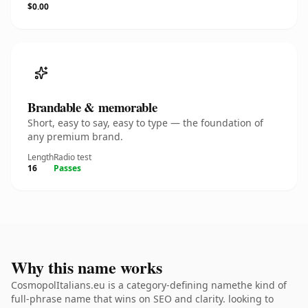
$0.00
Brandable & memorable
Short, easy to say, easy to type — the foundation of
any premium brand.
Length
Radio test
16
Passes
Why this name works
CosmopolItalians.eu is a category-defining namethe kind of
full-phrase name that wins on SEO and clarity. looking to