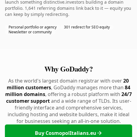
launch something distinctive.investors building a domain
portfolio. 1,641 referring domains link back to it — equity you
can keep by simply redirecting.
Personal portfolio or agency
301 redirect for SEO equity
Newsletter or community
Why GoDaddy?
As the world's largest domain registrar with over
20
million customers
, GoDaddy manages more than
84
million domains
, offering a robust platform with
24/7
customer support
and a wide range of TLDs. Its user-
friendly interface and comprehensive services,
including hosting and website builders, make it ideal
for businesses seeking an all-in-one solution.
Buy CosmopolItalians.eu