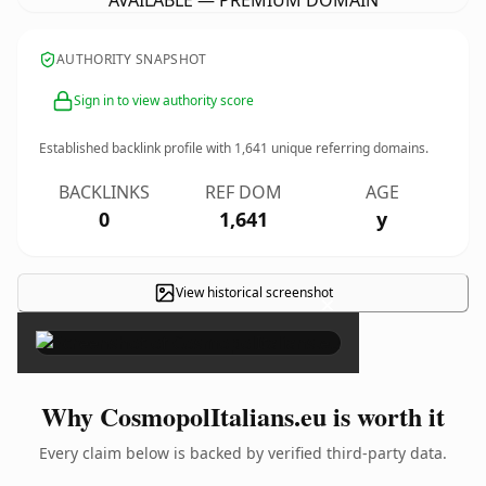
AVAILABLE — PREMIUM DOMAIN
AUTHORITY SNAPSHOT
Sign in to view authority score
Established backlink profile with
1,641
unique referring domains.
BACKLINKS
REF DOM
AGE
0
1,641
y
View historical screenshot
×
Why CosmopolItalians.eu is worth it
Every claim below is backed by verified third-party data.