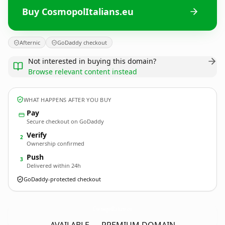
Buy CosmopolItalians.eu
Afternic
GoDaddy checkout
Not interested in buying this domain?
Browse relevant content instead
WHAT HAPPENS AFTER YOU BUY
Pay
Secure checkout on GoDaddy
Verify
2
Ownership confirmed
Push
3
Delivered within 24h
GoDaddy-protected checkout
CosmopolItalians.
eu