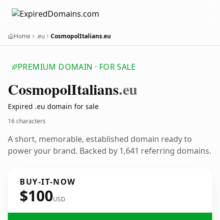
Home
.eu
CosmopolItalians.eu
PREMIUM DOMAIN · FOR SALE
Cosmopol
Italians
.eu
Expired .eu domain for sale
16 characters
A short, memorable, established domain ready to
power your brand. Backed by 1,641 referring domains.
BUY-IT-NOW
$100
USD