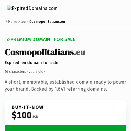
Home
.eu
CosmopolItalians.eu
PREMIUM DOMAIN · FOR SALE
CosmopolItalians
.eu
Expired .eu domain for sale
16 characters ·
years old
·
A short, memorable, established domain ready to power
your brand. Backed by 1,641 referring domains.
BUY-IT-NOW
$100
USD