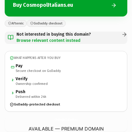
Buy CosmopolItalians.eu
Afternic
GoDaddy checkout
Not interested in buying this domain?
Browse relevant content instead
WHAT HAPPENS AFTER YOU BUY
Pay
Secure checkout on GoDaddy
Verify
2
Ownership confirmed
Push
3
Delivered within 24h
GoDaddy-protected checkout
CosmopolItalians.
eu
AVAILABLE — PREMIUM DOMAIN