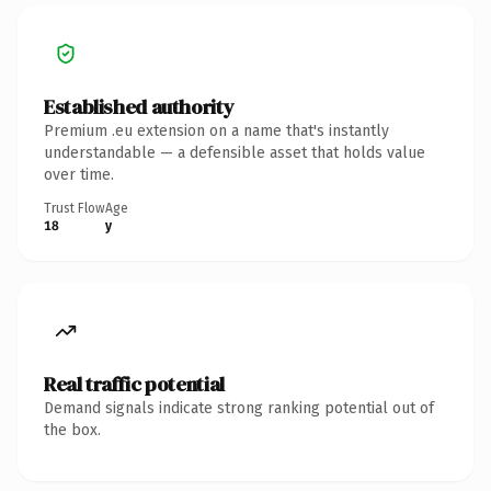
Established authority
Premium .eu extension on a name that's instantly
understandable — a defensible asset that holds value
over time.
Trust Flow
Age
18
y
Real traffic potential
Demand signals indicate strong ranking potential out of
the box.