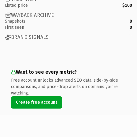
Listed price
$100
WAYBACK ARCHIVE
Snapshots
0
First seen
0
BRAND SIGNALS
Want to see every metric?
Free account unlocks advanced SEO data, side-by-side
comparisons, and price-drop alerts on domains you're
watching.
Create free account