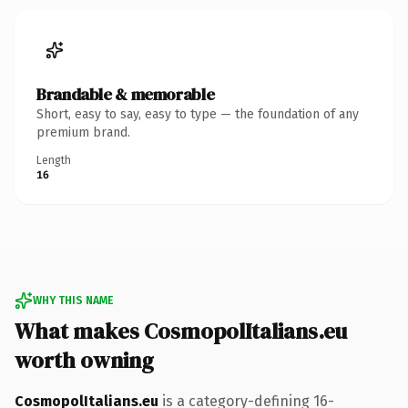
Brandable & memorable
Short, easy to say, easy to type — the foundation of any
premium brand.
Length
16
WHY THIS NAME
What makes CosmopolItalians.eu
worth owning
CosmopolItalians.eu
is a category-defining 16-