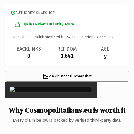
AUTHORITY SNAPSHOT
Sign in to view authority score
Established backlink profile with
1,641
unique referring domains.
BACKLINKS
REF DOM
AGE
0
1,641
y
View historical screenshot
×
Why CosmopolItalians.eu is worth it
Every claim below is backed by verified third-party data.