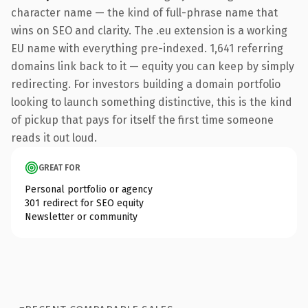
character name — the kind of full-phrase name that
wins on SEO and clarity. The .eu extension is a working
EU name with everything pre-indexed. 1,641 referring
domains link back to it — equity you can keep by simply
redirecting. For investors building a domain portfolio
looking to launch something distinctive, this is the kind
of pickup that pays for itself the first time someone
reads it out loud.
GREAT FOR
Personal portfolio or agency
301 redirect for SEO equity
Newsletter or community