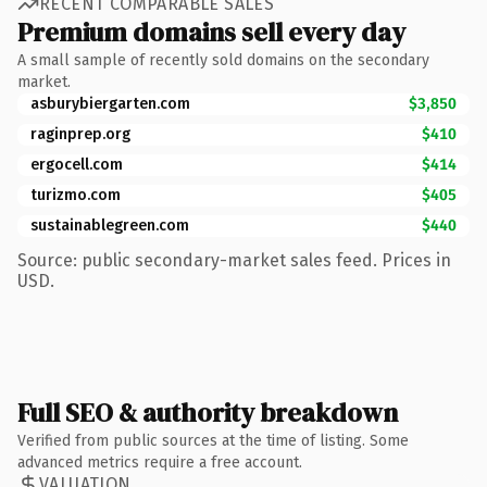
RECENT COMPARABLE SALES
Premium domains sell every day
A small sample of recently sold domains on the secondary
market.
asburybiergarten.com
$3,850
raginprep.org
$410
ergocell.com
$414
turizmo.com
$405
sustainablegreen.com
$440
Source: public secondary-market sales feed. Prices in
USD.
Full SEO & authority breakdown
Verified from public sources at the time of listing. Some
advanced metrics require a free account.
VALUATION