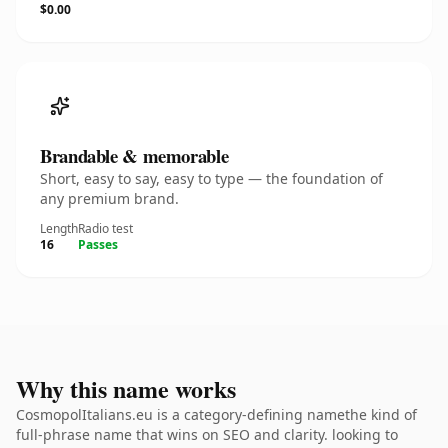
$0.00
Brandable & memorable
Short, easy to say, easy to type — the foundation of
any premium brand.
Length
Radio test
16
Passes
Why this name works
CosmopolItalians.eu is a category-defining namethe kind of
full-phrase name that wins on SEO and clarity. looking to