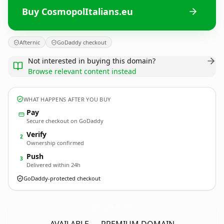
Buy CosmopolItalians.eu
Afternic
GoDaddy checkout
Not interested in buying this domain?
Browse relevant content instead
WHAT HAPPENS AFTER YOU BUY
Pay
Secure checkout on GoDaddy
Verify
2
Ownership confirmed
Push
3
Delivered within 24h
GoDaddy-protected checkout
CosmopolItalians.
eu