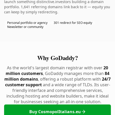
launch something distinctive.investors building a domain
portfolio. 1,641 referring domains link back to it — equity you
can keep by simply redirecting.
Personal portfolio or agency
301 redirect for SEO equity
Newsletter or community
Why GoDaddy?
As the world's largest domain registrar with over
20
million customers
, GoDaddy manages more than
84
million domains
, offering a robust platform with
24/7
customer support
and a wide range of TLDs. Its user-
friendly interface and comprehensive services,
including hosting and website builders, make it ideal
for businesses seeking an all-in-one solution.
Buy CosmopolItalians.eu