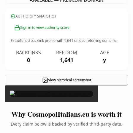
AVAILABLE — PREMIUM DOMAIN
AUTHORITY SNAPSHOT
Sign in to view authority score
Established backlink profile with
1,641
unique referring domains.
BACKLINKS
REF DOM
AGE
0
1,641
y
View historical screenshot
×
Why CosmopolItalians.eu is worth it
Every claim below is backed by verified third-party data.