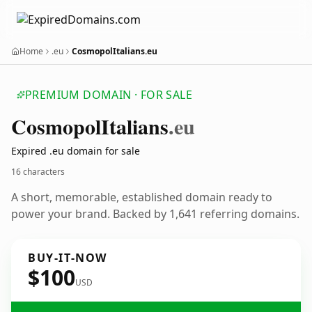
Home
.eu
CosmopolItalians.eu
PREMIUM DOMAIN · FOR SALE
Cosmopol
Italians
.eu
Expired .eu domain for sale
16 characters
A short, memorable, established domain ready to
power your brand. Backed by 1,641 referring domains.
BUY-IT-NOW
$100
USD