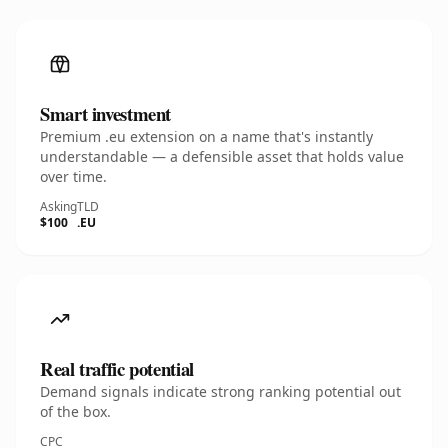
Smart investment
Premium .eu extension on a name that's instantly
understandable — a defensible asset that holds value
over time.
Asking
TLD
$100
.EU
Real traffic potential
Demand signals indicate strong ranking potential out
of the box.
CPC