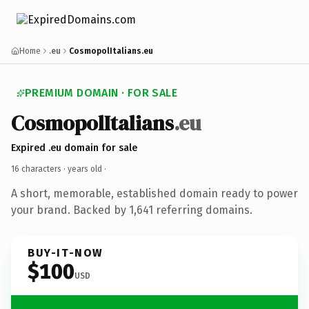
Home
.eu
CosmopolItalians.eu
PREMIUM DOMAIN · FOR SALE
CosmopolItalians
.eu
Expired .eu domain for sale
16 characters ·
years old
·
A short, memorable, established domain ready to power
your brand. Backed by 1,641 referring domains.
BUY-IT-NOW
$100
USD