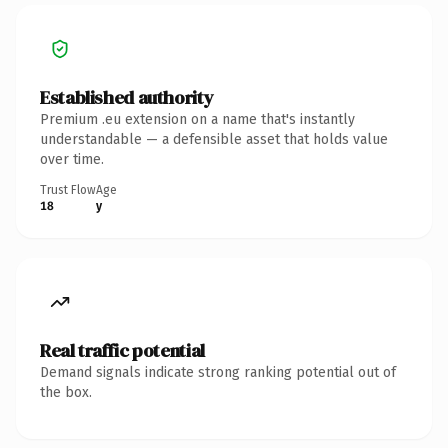
Established authority
Premium .eu extension on a name that's instantly
understandable — a defensible asset that holds value
over time.
Trust Flow
Age
18
y
Real traffic potential
Demand signals indicate strong ranking potential out of
the box.