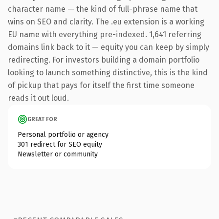
character name — the kind of full-phrase name that
wins on SEO and clarity. The .eu extension is a working
EU name with everything pre-indexed. 1,641 referring
domains link back to it — equity you can keep by simply
redirecting. For investors building a domain portfolio
looking to launch something distinctive, this is the kind
of pickup that pays for itself the first time someone
reads it out loud.
GREAT FOR
Personal portfolio or agency
301 redirect for SEO equity
Newsletter or community