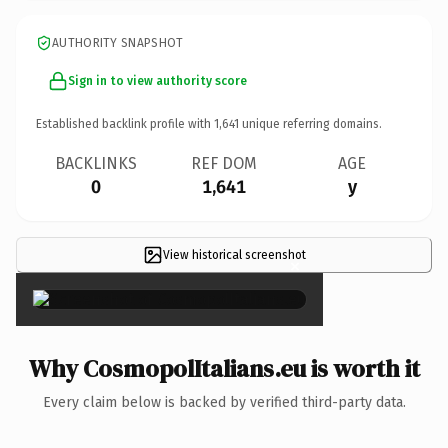
AUTHORITY SNAPSHOT
Sign in to view authority score
Established backlink profile with
1,641
unique referring domains.
BACKLINKS
REF DOM
AGE
0
1,641
y
View historical screenshot
×
Why CosmopolItalians.eu is worth it
Every claim below is backed by verified third-party data.