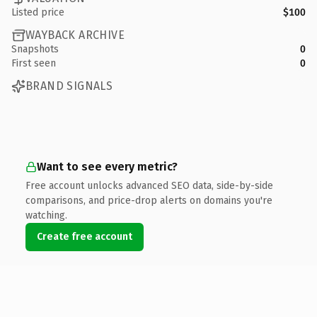
Listed price
$100
WAYBACK ARCHIVE
Snapshots
0
First seen
0
BRAND SIGNALS
Want to see every metric?
Free account unlocks advanced SEO data, side-by-side
comparisons, and price-drop alerts on domains you're
watching.
Create free account