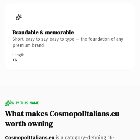
Brandable & memorable
Short, easy to say, easy to type — the foundation of any
premium brand.
Length
16
WHY THIS NAME
What makes CosmopolItalians.eu
worth owning
CosmopolItalians.eu
is a category-defining 16-