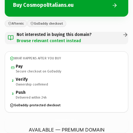
Buy CosmopolItalians.eu
Afternic
GoDaddy checkout
Not interested in buying this domain?
Browse relevant content instead
WHAT HAPPENS AFTER YOU BUY
Pay
Secure checkout on GoDaddy
Verify
2
Ownership confirmed
Push
3
Delivered within 24h
GoDaddy-protected checkout
CosmopolItalians.
eu
AVAILABLE — PREMIUM DOMAIN