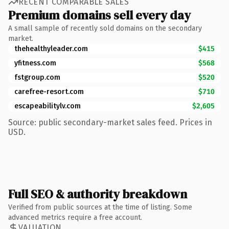
RECENT COMPARABLE SALES
Premium domains sell every day
A small sample of recently sold domains on the secondary
market.
thehealthyleader.com
$415
yfitness.com
$568
fstgroup.com
$520
carefree-resort.com
$710
escapeabilitylv.com
$2,605
Source: public secondary-market sales feed. Prices in
USD.
Full SEO & authority breakdown
Verified from public sources at the time of listing. Some
advanced metrics require a free account.
VALUATION