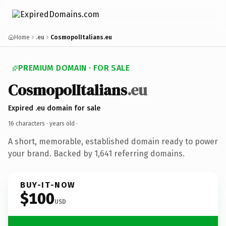
Home
.eu
CosmopolItalians.eu
PREMIUM DOMAIN · FOR SALE
CosmopolItalians
.eu
Expired .eu domain for sale
16 characters ·
years old
·
A short, memorable, established domain ready to power
your brand. Backed by 1,641 referring domains.
BUY-IT-NOW
$100
USD