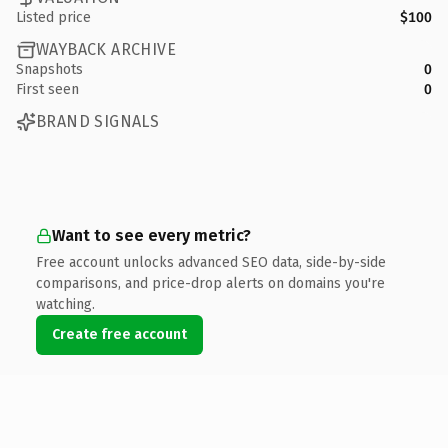
Listed price
$100
WAYBACK ARCHIVE
Snapshots
0
First seen
0
BRAND SIGNALS
Want to see every metric?
Free account unlocks advanced SEO data, side-by-side
comparisons, and price-drop alerts on domains you're
watching.
Create free account