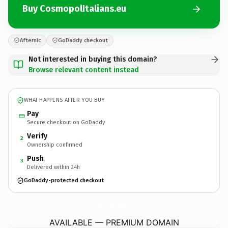
Buy CosmopolItalians.eu
Afternic
GoDaddy checkout
Not interested in buying this domain?
Browse relevant content instead
WHAT HAPPENS AFTER YOU BUY
Pay
Secure checkout on GoDaddy
Verify
2
Ownership confirmed
Push
3
Delivered within 24h
GoDaddy-protected checkout
CosmopolItalians.
eu
AVAILABLE — PREMIUM DOMAIN