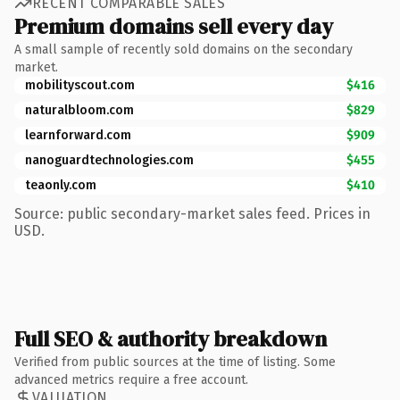
RECENT COMPARABLE SALES
Premium domains sell every day
A small sample of recently sold domains on the secondary
market.
mobilityscout.com
$416
naturalbloom.com
$829
learnforward.com
$909
nanoguardtechnologies.com
$455
teaonly.com
$410
Source: public secondary-market sales feed. Prices in
USD.
Full SEO & authority breakdown
Verified from public sources at the time of listing. Some
advanced metrics require a free account.
VALUATION