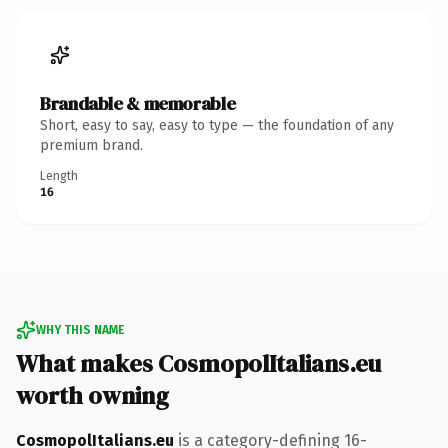
Brandable & memorable
Short, easy to say, easy to type — the foundation of any
premium brand.
Length
16
WHY THIS NAME
What makes CosmopolItalians.eu
worth owning
CosmopolItalians.eu
is a category-defining 16-