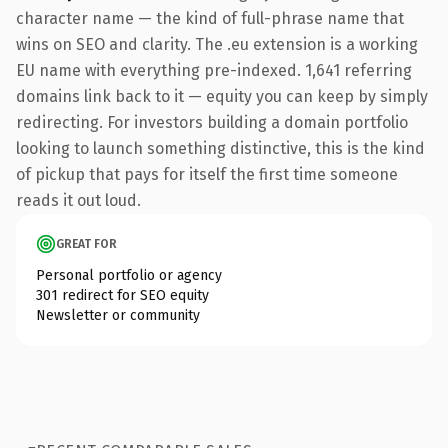
character name — the kind of full-phrase name that
wins on SEO and clarity. The .eu extension is a working
EU name with everything pre-indexed. 1,641 referring
domains link back to it — equity you can keep by simply
redirecting. For investors building a domain portfolio
looking to launch something distinctive, this is the kind
of pickup that pays for itself the first time someone
reads it out loud.
GREAT FOR
Personal portfolio or agency
301 redirect for SEO equity
Newsletter or community