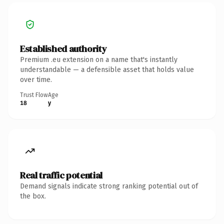
Established authority
Premium .eu extension on a name that's instantly
understandable — a defensible asset that holds value
over time.
Trust Flow
Age
18
y
Real traffic potential
Demand signals indicate strong ranking potential out of
the box.