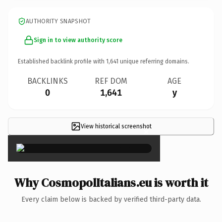
AUTHORITY SNAPSHOT
Sign in to view authority score
Established backlink profile with
1,641
unique referring domains.
BACKLINKS
REF DOM
AGE
0
1,641
y
View historical screenshot
×
Why CosmopolItalians.eu is worth it
Every claim below is backed by verified third-party data.