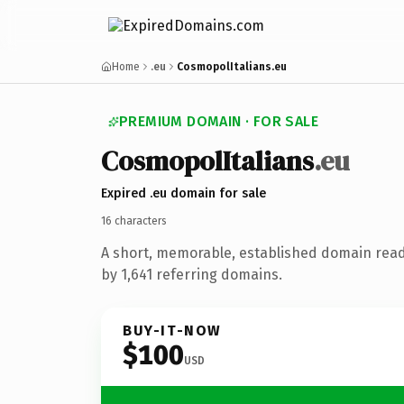
Home
.eu
CosmopolItalians.eu
PREMIUM DOMAIN · FOR SALE
Cosmopol
Italians
.eu
Expired .eu domain for sale
16 characters
A short, memorable, established domain rea
by 1,641 referring domains.
BUY-IT-NOW
$100
USD