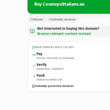
Buy CosmopolItalians.eu
Afternic
GoDaddy checkout
Not interested in buying this domain?
Browse relevant content instead
WHAT HAPPENS AFTER YOU BUY
Pay
Secure checkout on GoDaddy
Verify
2
Ownership confirmed
Push
3
Delivered within 24h
GoDaddy-protected checkout