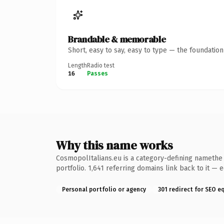
Brandable & memorable
Short, easy to say, easy to type — the foundatio
Length
Radio test
16
Passes
Why this name works
CosmopolItalians.eu is a category-defining namethe k
portfolio. 1,641 referring domains link back to it — 
Personal portfolio or agency
301 redirect for SEO e