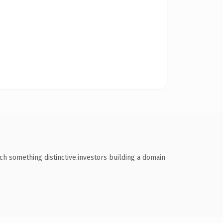
ch something distinctive.investors building a domain