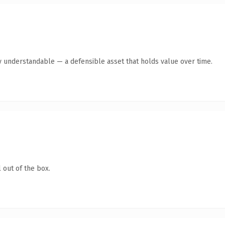
y understandable — a defensible asset that holds value over time.
 out of the box.