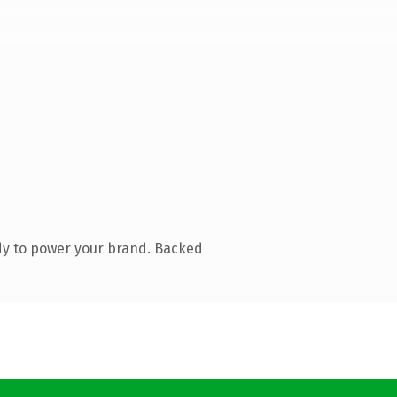
dy to power your brand. Backed