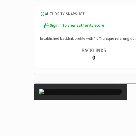
AUTHORITY SNAPSHOT
Sign in to view authority score
Established backlink profile with
1,641
unique referring do
BACKLINKS
0
×