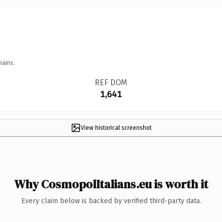
mains.
REF DOM
1,641
View historical screenshot
Why CosmopolItalians.eu is worth it
Every claim below is backed by verified third-party data.