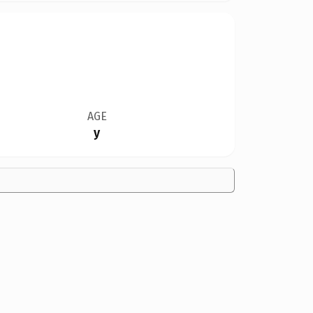
AGE
y