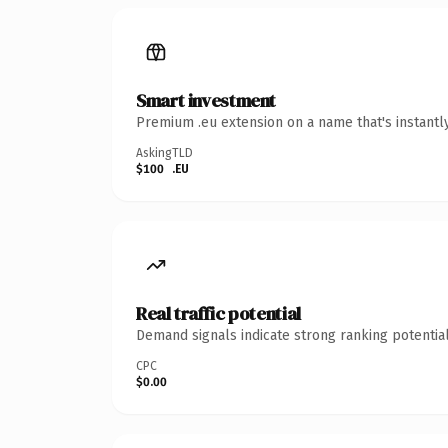
Smart investment
Premium .eu extension on a name that's instantl
Asking
TLD
$100
.EU
Real traffic potential
Demand signals indicate strong ranking potential
CPC
$0.00