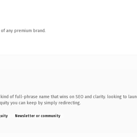
n of any premium brand.
ind of full-phrase name that wins on SEO and clarity. looking to laun
equity you can keep by simply redirecting.
quity
Newsletter or community