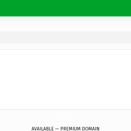
CosmopolItalians.
eu
AVAILABLE — PREMIUM DOMAIN