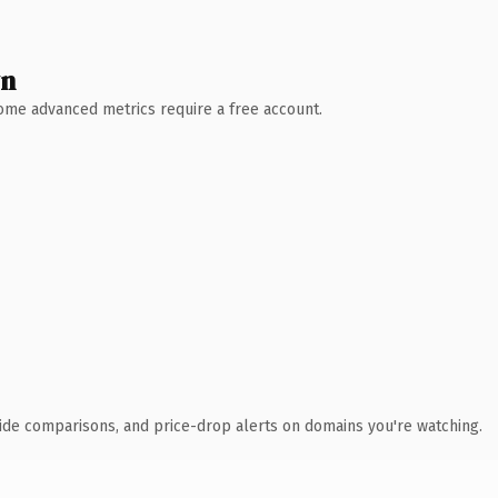
wn
 Some advanced metrics require a free account.
ide comparisons, and price-drop alerts on domains you're watching.