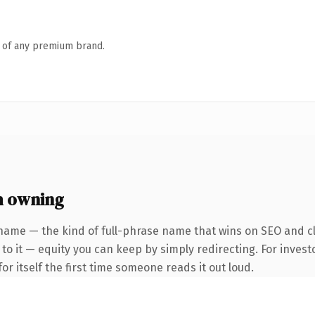
n of any premium brand.
h owning
name — the kind of full-phrase name that wins on SEO and cl
to it — equity you can keep by simply redirecting. For invest
or itself the first time someone reads it out loud.