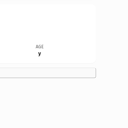
AGE
y