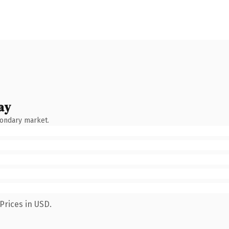
ay
condary market.
Prices in USD.