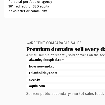
Personal portfolio or agency
301 redirect for SEO equity
Newsletter or community
RECENT COMPARABLE SALES
Premium domains sell every d
A small sample of recently sold domains on the se
ajwanieyehospital.com
boysweekend.com
relaxholidays.com
souk.io
aquifi.com
Source: public secondary-market sales feed. 