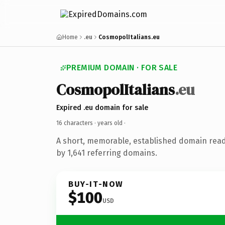
Home
.eu
CosmopolItalians.eu
PREMIUM DOMAIN · FOR SALE
CosmopolItalians
.eu
Expired .eu domain for sale
16 characters ·
years old
·
A short, memorable, established domain rea
by 1,641 referring domains.
BUY-IT-NOW
$100
USD