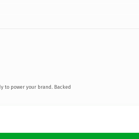
dy to power your brand. Backed