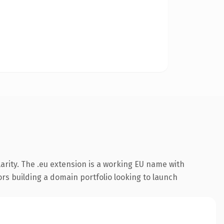
arity. The .eu extension is a working EU name with
ors building a domain portfolio looking to launch