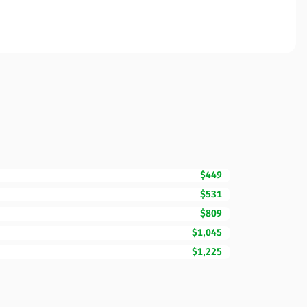
$449
$531
$809
$1,045
$1,225