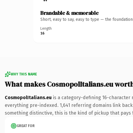
Brandable & memorable
Short, easy to say, easy to type — the foundatio
Length
16
WHY THIS NAME
What makes CosmopolItalians.eu wort
CosmopolItalians.eu
is a category-defining 16-character 
everything pre-indexed. 1,641 referring domains link back 
something distinctive, this is the kind of pickup that pays f
GREAT FOR