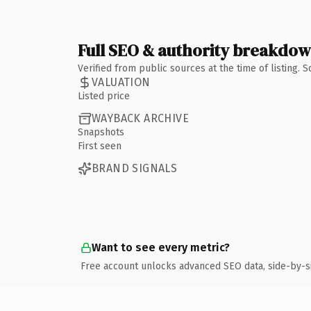
Full SEO & authority breakdo
Verified from public sources at the time of listing.
VALUATION
Listed price
WAYBACK ARCHIVE
Snapshots
First seen
BRAND SIGNALS
Want to see every metric?
Free account unlocks advanced SEO data, side-by-s