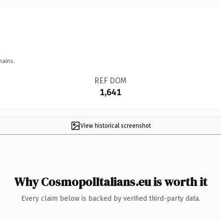
mains.
REF DOM
1,641
View historical screenshot
Why CosmopolItalians.eu is worth it
Every claim below is backed by verified third-party data.