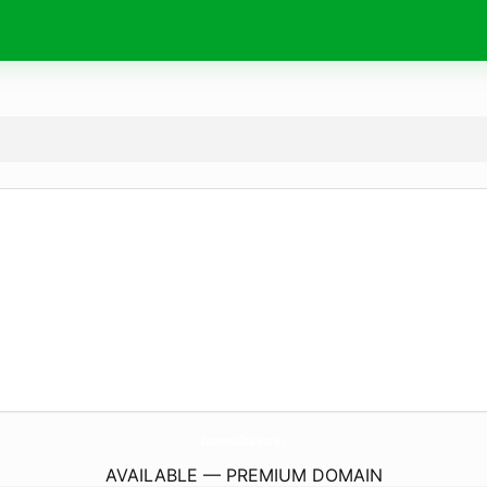
CosmopolItalians.
eu
AVAILABLE — PREMIUM DOMAIN