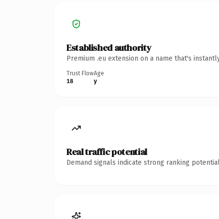
Established authority
Premium .eu extension on a name that's instantl
Trust Flow
Age
18
y
Real traffic potential
Demand signals indicate strong ranking potential