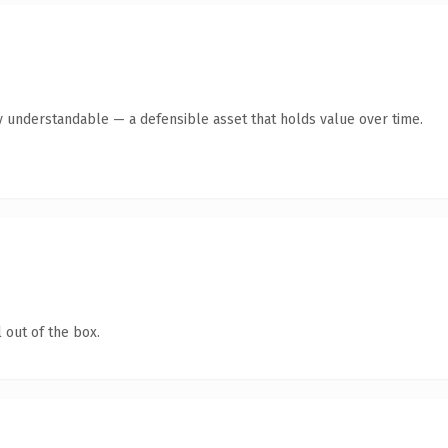
y understandable — a defensible asset that holds value over time.
 out of the box.