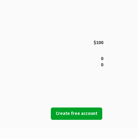
$100
0
0
Create free account