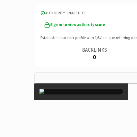
AUTHORITY SNAPSHOT
Sign in to view authority score
Established backlink profile with
1,641
unique referring do
BACKLINKS
0
×