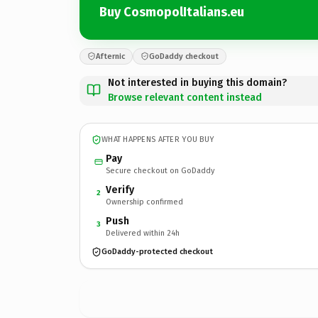
Buy CosmopolItalians.eu
Afternic
GoDaddy checkout
Not interested in buying this domain?
Browse relevant content instead
WHAT HAPPENS AFTER YOU BUY
Pay
Secure checkout on GoDaddy
Verify
2
Ownership confirmed
Push
3
Delivered within 24h
GoDaddy-protected checkout