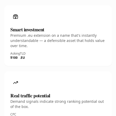
Smart investment
Premium .eu extension on a name that's instantly
understandable — a defensible asset that holds value
over time.
Asking
TLD
$100
.EU
Real traffic potential
Demand signals indicate strong ranking potential out
of the box.
CPC