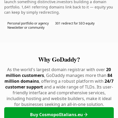
launch something distinctive.investors building a domain
portfolio. 1,641 referring domains link back to it — equity you
can keep by simply redirecting.
Personal portfolio or agency
301 redirect for SEO equity
Newsletter or community
Why GoDaddy?
As the world's largest domain registrar with over
20
million customers
, GoDaddy manages more than
84
million domains
, offering a robust platform with
24/7
customer support
and a wide range of TLDs. Its user-
friendly interface and comprehensive services,
including hosting and website builders, make it ideal
for businesses seeking an all-in-one solution.
Buy CosmopolItalians.eu