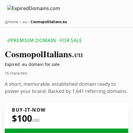
Home
.eu
CosmopolItalians.eu
PREMIUM DOMAIN · FOR SALE
Cosmopol
Italians
.eu
Expired .eu domain for sale
16 characters
A short, memorable, established domain ready to
power your brand. Backed by 1,641 referring domains.
BUY-IT-NOW
$100
USD