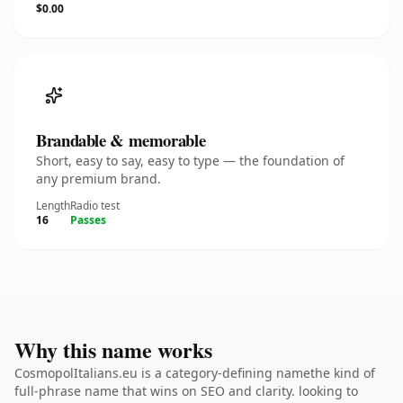
$0.00
Brandable & memorable
Short, easy to say, easy to type — the foundation of
any premium brand.
Length
Radio test
16
Passes
Why this name works
CosmopolItalians.eu is a category-defining namethe kind of
full-phrase name that wins on SEO and clarity. looking to