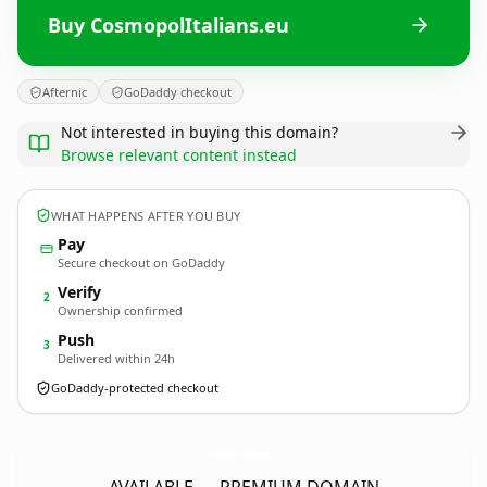
Buy CosmopolItalians.eu
Afternic
GoDaddy checkout
Not interested in buying this domain?
Browse relevant content instead
WHAT HAPPENS AFTER YOU BUY
Pay
Secure checkout on GoDaddy
Verify
2
Ownership confirmed
Push
3
Delivered within 24h
GoDaddy-protected checkout
CosmopolItalians.
eu