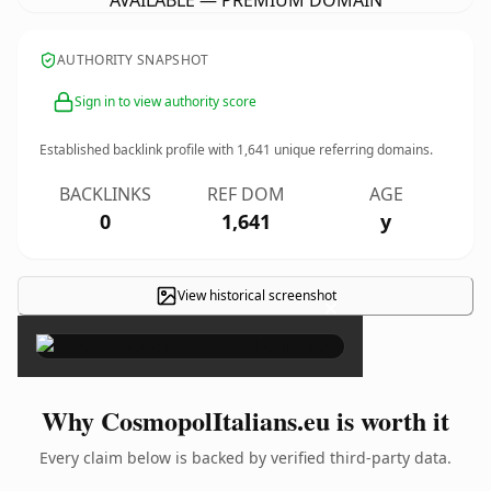
AVAILABLE — PREMIUM DOMAIN
AUTHORITY SNAPSHOT
Sign in to view authority score
Established backlink profile with
1,641
unique referring domains.
BACKLINKS
REF DOM
AGE
0
1,641
y
View historical screenshot
×
Why CosmopolItalians.eu is worth it
Every claim below is backed by verified third-party data.