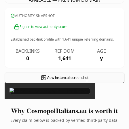
AVAILABLE — PREMIUM DOMAIN
AUTHORITY SNAPSHOT
Sign in to view authority score
Established backlink profile with
1,641
unique referring domains.
BACKLINKS
REF DOM
AGE
0
1,641
y
View historical screenshot
×
Why CosmopolItalians.eu is worth it
Every claim below is backed by verified third-party data.