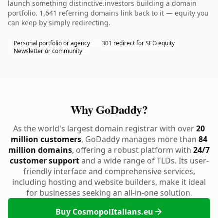
launch something distinctive.investors building a domain
portfolio. 1,641 referring domains link back to it — equity you
can keep by simply redirecting.
Personal portfolio or agency
301 redirect for SEO equity
Newsletter or community
Why GoDaddy?
As the world's largest domain registrar with over
20
million customers
, GoDaddy manages more than
84
million domains
, offering a robust platform with
24/7
customer support
and a wide range of TLDs. Its user-
friendly interface and comprehensive services,
including hosting and website builders, make it ideal
for businesses seeking an all-in-one solution.
Buy CosmopolItalians.eu