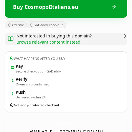
Buy CosmopolItalians.eu
Afternic
GoDaddy checkout
Not interested in buying this domain?
Browse relevant content instead
WHAT HAPPENS AFTER YOU BUY
Pay
Secure checkout on GoDaddy
Verify
2
Ownership confirmed
Push
3
Delivered within 24h
GoDaddy-protected checkout
CosmopolItalians.
eu