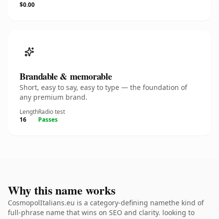
$0.00
Brandable & memorable
Short, easy to say, easy to type — the foundation of
any premium brand.
Length
Radio test
16
Passes
Why this name works
CosmopolItalians.eu is a category-defining namethe kind of
full-phrase name that wins on SEO and clarity. looking to