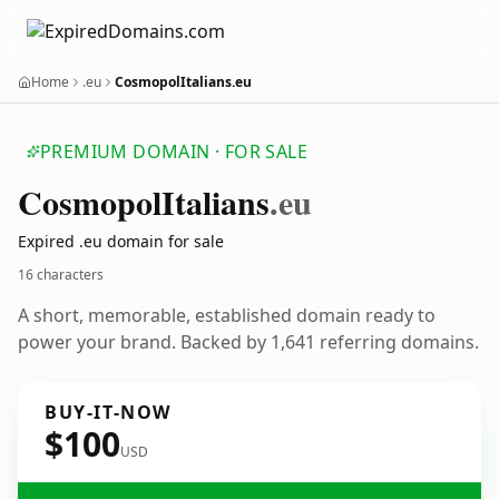
Home
.eu
CosmopolItalians.eu
PREMIUM DOMAIN · FOR SALE
Cosmopol
Italians
.eu
Expired .eu domain for sale
16 characters
A short, memorable, established domain ready to
power your brand. Backed by 1,641 referring domains.
BUY-IT-NOW
$100
USD