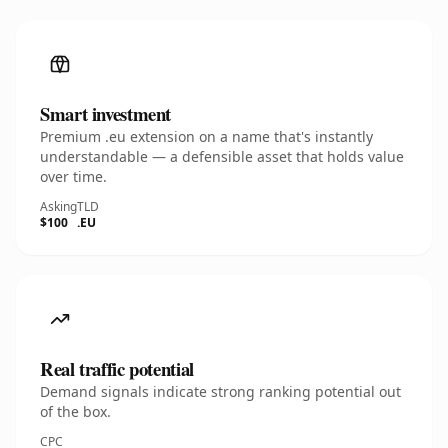
Smart investment
Premium .eu extension on a name that's instantly
understandable — a defensible asset that holds value
over time.
Asking
TLD
$100
.EU
Real traffic potential
Demand signals indicate strong ranking potential out
of the box.
CPC