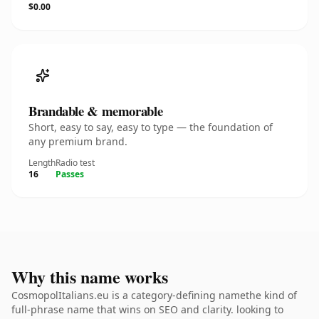
$0.00
Brandable & memorable
Short, easy to say, easy to type — the foundation of
any premium brand.
Length
Radio test
16
Passes
Why this name works
CosmopolItalians.eu is a category-defining namethe kind of
full-phrase name that wins on SEO and clarity. looking to