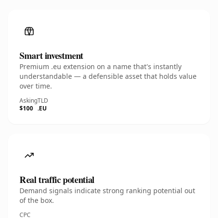
Smart investment
Premium .eu extension on a name that's instantly
understandable — a defensible asset that holds value
over time.
Asking
TLD
$100
.EU
Real traffic potential
Demand signals indicate strong ranking potential out
of the box.
CPC