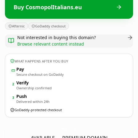
Buy CosmopolItalians.eu
Afternic
GoDaddy checkout
Not interested in buying this domain?
Browse relevant content instead
WHAT HAPPENS AFTER YOU BUY
Pay
Secure checkout on GoDaddy
Verify
2
Ownership confirmed
Push
3
Delivered within 24h
GoDaddy-protected checkout
CosmopolItalians.
eu