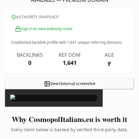
AVAILABLE — PREMIUM DOMAIN
AUTHORITY SNAPSHOT
Sign in to view authority score
Established backlink profile with
1,641
unique referring domains.
BACKLINKS
REF DOM
AGE
0
1,641
y
View historical screenshot
×
Why CosmopolItalians.eu is worth it
Every claim below is backed by verified third-party data.