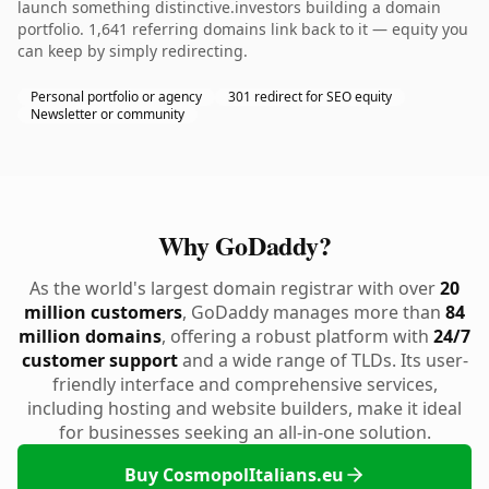
launch something distinctive.investors building a domain
portfolio. 1,641 referring domains link back to it — equity you
can keep by simply redirecting.
Personal portfolio or agency
301 redirect for SEO equity
Newsletter or community
Why GoDaddy?
As the world's largest domain registrar with over
20
million customers
, GoDaddy manages more than
84
million domains
, offering a robust platform with
24/7
customer support
and a wide range of TLDs. Its user-
friendly interface and comprehensive services,
including hosting and website builders, make it ideal
for businesses seeking an all-in-one solution.
Buy CosmopolItalians.eu