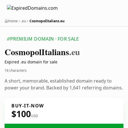
Home
.eu
CosmopolItalians.eu
PREMIUM DOMAIN · FOR SALE
Cosmopol
Italians
.eu
Expired .eu domain for sale
16 characters
A short, memorable, established domain ready to
power your brand. Backed by 1,641 referring domains.
BUY-IT-NOW
$100
USD