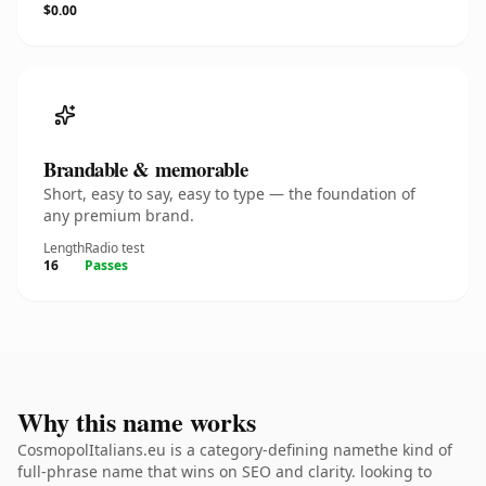
$0.00
Brandable & memorable
Short, easy to say, easy to type — the foundation of
any premium brand.
Length
Radio test
16
Passes
Why this name works
CosmopolItalians.eu is a category-defining namethe kind of
full-phrase name that wins on SEO and clarity. looking to