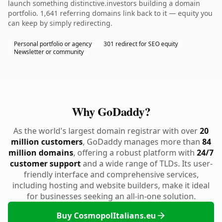
launch something distinctive.investors building a domain
portfolio. 1,641 referring domains link back to it — equity you
can keep by simply redirecting.
Personal portfolio or agency
301 redirect for SEO equity
Newsletter or community
Why GoDaddy?
As the world's largest domain registrar with over
20
million customers
, GoDaddy manages more than
84
million domains
, offering a robust platform with
24/7
customer support
and a wide range of TLDs. Its user-
friendly interface and comprehensive services,
including hosting and website builders, make it ideal
for businesses seeking an all-in-one solution.
Buy CosmopolItalians.eu