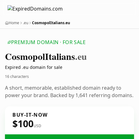
Home
.eu
CosmopolItalians.eu
PREMIUM DOMAIN · FOR SALE
Cosmopol
Italians
.eu
Expired .eu domain for sale
16 characters
A short, memorable, established domain ready to
power your brand. Backed by 1,641 referring domains.
BUY-IT-NOW
$100
USD