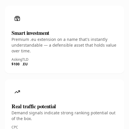
Smart investment
Premium .eu extension on a name that's instantly
understandable — a defensible asset that holds value
over time.
Asking
TLD
$100
.EU
Real traffic potential
Demand signals indicate strong ranking potential out
of the box.
CPC