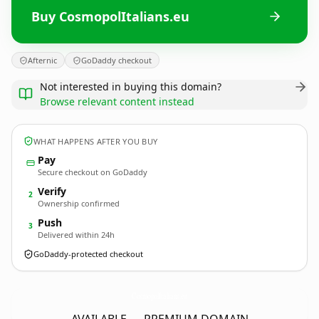
Buy CosmopolItalians.eu
Afternic
GoDaddy checkout
Not interested in buying this domain?
Browse relevant content instead
WHAT HAPPENS AFTER YOU BUY
Pay
Secure checkout on GoDaddy
Verify
2
Ownership confirmed
Push
3
Delivered within 24h
GoDaddy-protected checkout
CosmopolItalians.
eu