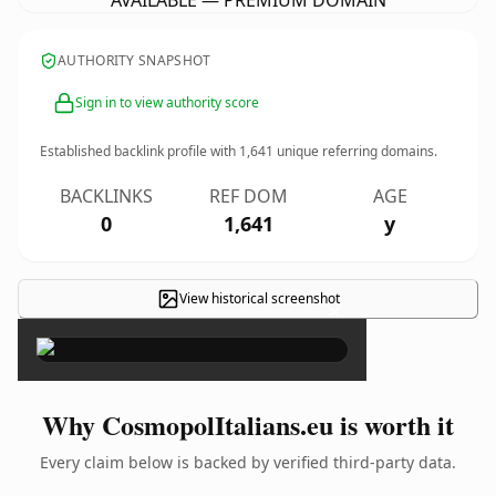
AVAILABLE — PREMIUM DOMAIN
AUTHORITY SNAPSHOT
Sign in to view authority score
Established backlink profile with
1,641
unique referring domains.
BACKLINKS
REF DOM
AGE
0
1,641
y
View historical screenshot
×
Why CosmopolItalians.eu is worth it
Every claim below is backed by verified third-party data.